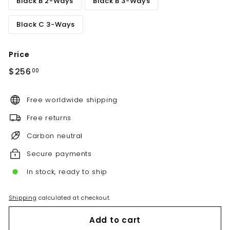
Black B 2-Ways
Black B 3-Ways
Black C 3-Ways
Price
Regular
$256.00
$256
00
price
Free worldwide shipping
Free returns
Carbon neutral
Secure payments
In stock, ready to ship
Shipping
calculated at checkout.
Add to cart