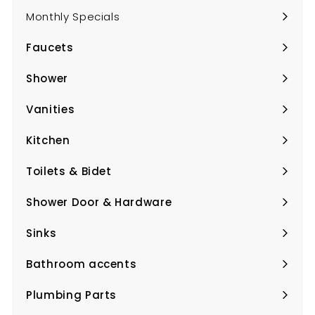
Monthly Specials
Faucets
Expand
submenu
Shower
Expand
submenu
Vanities
Expand
submenu
Kitchen
Expand
submenu
Toilets & Bidet
Expand
submenu
Shower Door & Hardware
Expand
submenu
Sinks
Expand
submenu
Bathroom accents
Expand
submenu
Plumbing Parts
Expand