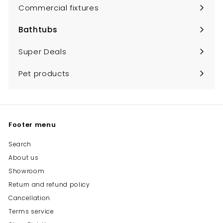
submenu
Commercial fixtures
Bathtubs
Expand
submenu
Super Deals
Pet products
Footer menu
Search
About us
Showroom
Return and refund policy
Cancellation
Terms service