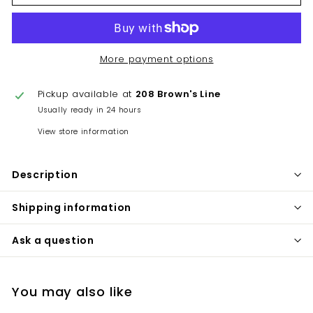
More payment options
Pickup available at
208 Brown's Line
Usually ready in 24 hours
View store information
Description
Shipping information
Ask a question
You may also like