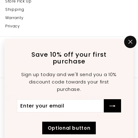
Store Pick Up
Shipping
Warranty
Privacy
Get in touch
Follow us
"C
(e
Save 10% off your first
Instagram
Facebook
YouTube
647-689-3651
purchase
Email us
Sign up today and we'll send you a 10%
discount code towards your first
We accept
purchase.
Enter
Subscribe
Currency
your
email
United States (USD $)
Optional button