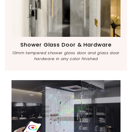
Shower Glass Door & Hardware
10mm tempered shower glass door and glass door
hardware in any color finished