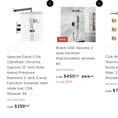
3
1
Add to cart
Add to cart
.
.
0
0
0
0
SALE
Black CSA Square 2
way function
Special Deal-CSA
CSA-B
thermostatic shower
Certified-Chrome
Thermo
kit
Square 12" Inch Rain
body j
sanicanada
Head Pressure
Filler 
R
f
$450
$
00
$615
00
Balance 2 and 3 way
Shower
from
e
6
r
Save $165
Function Diverter with
sanican
g
1
slide bar CSA
o
$7
5
u
from
Shower Kit
m
.
l
sanicanada
0
$
a
0
f
$259
00
r
4
from
r
p
5
r