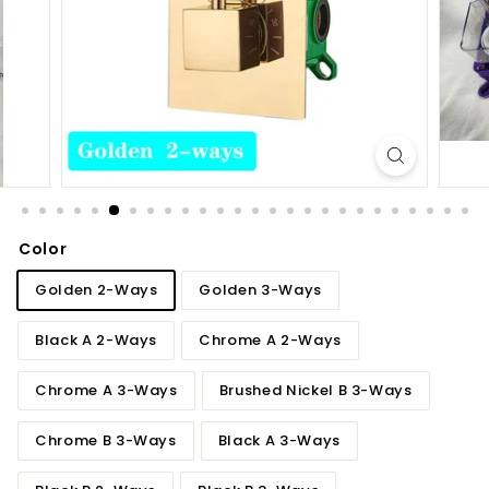
d
b
a
t
h
r
o
o
m
Color
Golden 2-Ways
Golden 3-Ways
Black A 2-Ways
Chrome A 2-Ways
Chrome A 3-Ways
Brushed Nickel B 3-Ways
Chrome B 3-Ways
Black A 3-Ways