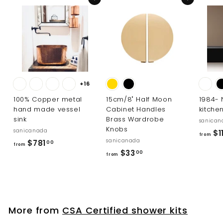
Add to cart
Add to cart
+16
100% Copper metal
15cm/8" Half Moon
1984-
hand made vessel
Cabinet Handles
kitche
sink
Brass Wardrobe
sanican
Knobs
sanicanada
$1
from
sanicanada
f
$781
00
from
f
$33
r
00
from
r
o
o
m
m
$
$
7
More from
CSA Certified shower kits
3
8