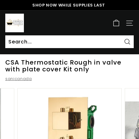
Skip
SHOP NOW WHILE SUPPLIES LAST
to
Pause
content
c
slideshow
h
SITE
a
r
l
Sear
Search
Close
e
CSA Thermostatic Rough in valve
s
with plate cover Kit only
k
sanicanada
i
t
c
h
e
n
a
n