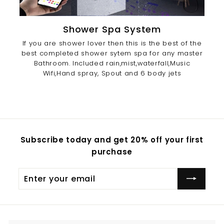
Shower Spa System
If you are shower lover then this is the best of the
best completed shower sytem spa for any master
Bathroom. Included rain,mist,waterfall,Music
Wifi,Hand spray, Spout and 6 body jets
Subscribe today and get 20% off your first
purchase
Enter
Subscribe
your
email