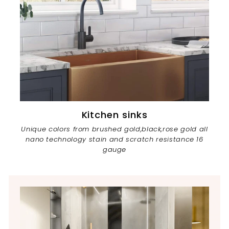
Kitchen sinks
Unique colors from brushed gold,black,rose gold all
nano technology stain and scratch resistance 16
gauge