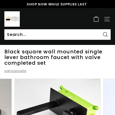
Skip
SHOP NOW WHILE SUPPLIES LAST
to
Pause
content
c
slideshow
h
SITE
a
r
l
Sear
Search
Close
e
Black square wall mounted single
s
lever bathroom faucet with valve
k
completed set
i
sanicanada
t
c
h
e
n
a
n