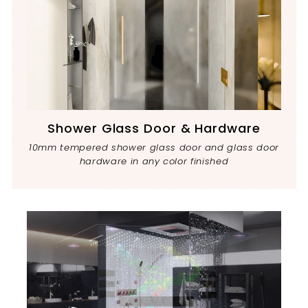
Shower Glass Door & Hardware
10mm tempered shower glass door and glass door
hardware in any color finished