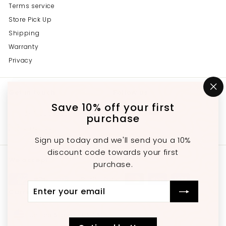
Terms service
Store Pick Up
Shipping
Warranty
Privacy
Get in touch
Follow us
"C
(e
Save 10% off your first
Instagram
Facebook
YouTube
647-689-3651
purchase
Email us
Sign up today and we'll send you a 10%
discount code towards your first
We accept
purchase.
Enter
Subscribe
Currency
your
email
United States (USD $)