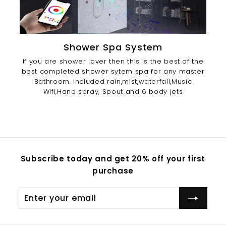
Shower Spa System
If you are shower lover then this is the best of the
best completed shower sytem spa for any master
Bathroom. Included rain,mist,waterfall,Music
Wifi,Hand spray, Spout and 6 body jets
Subscribe today and get 20% off your first
purchase
Enter
Subscribe
your
email