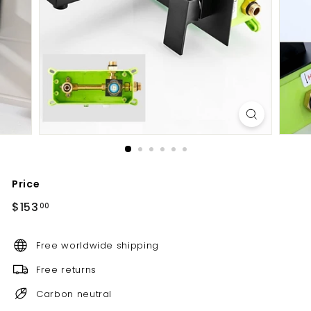
d
b
a
t
h
r
o
o
m
Price
Regular
$153.00
$153
00
price
Free worldwide shipping
Free returns
Carbon neutral