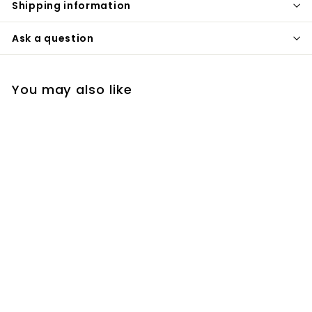
Shipping information
Ask a question
You may also like
Black square wall
mounted single lever
bathroom faucet
with valve
completed set
sanicanada