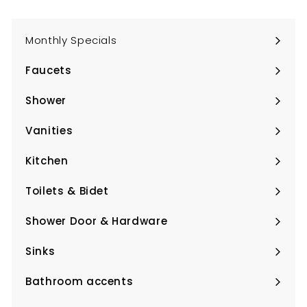
Monthly Specials
Faucets
Expand
submenu
Shower
Expand
submenu
Vanities
Expand
submenu
Kitchen
Expand
submenu
Toilets & Bidet
Expand
submenu
Shower Door & Hardware
Expand
submenu
Sinks
Expand
submenu
Bathroom accents
Expand
submenu