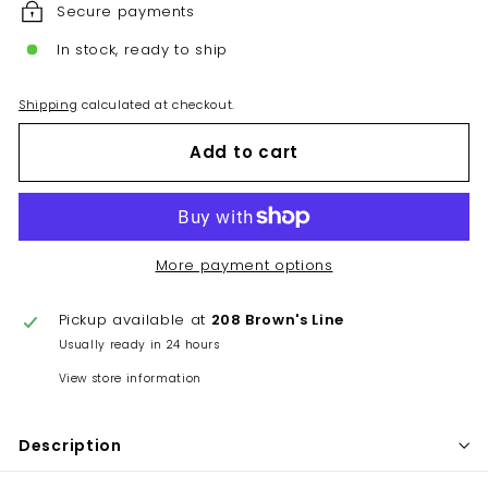
Secure payments
In stock, ready to ship
Shipping
calculated at checkout.
Add to cart
More payment options
Pickup available at
208 Brown's Line
Usually ready in 24 hours
View store information
Description