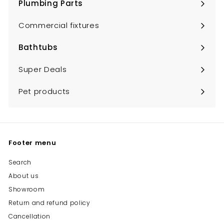
Plumbing Parts
Expand
submenu
Commercial fixtures
Bathtubs
Expand
submenu
Super Deals
Pet products
Footer menu
Search
About us
Showroom
Return and refund policy
Cancellation