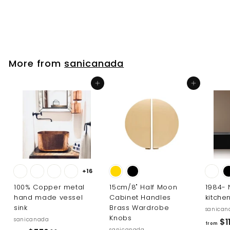
$
$153
00
1
5
3
.
More from
sanicanada
0
0
Add to cart
Add to cart
+16
100% Copper metal
15cm/8" Half Moon
1984-
hand made vessel
Cabinet Handles
kitche
sink
Brass Wardrobe
sanican
Knobs
sanicanada
$11
from
sanicanada