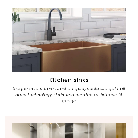
Kitchen sinks
Unique colors from brushed gold,black,rose gold all
nano technology stain and scratch resistance 16
gauge