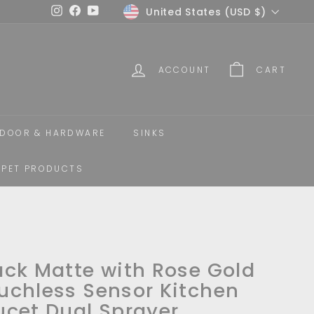
Currency
United States (USD $)
Instagram
Facebook
YouTube
ACCOUNT
CART
DOOR & HARDWARE
SINKS
PET PRODUCTS
ack Matte with Rose Gold
uchless Sensor Kitchen
ucet Dual Sprayer