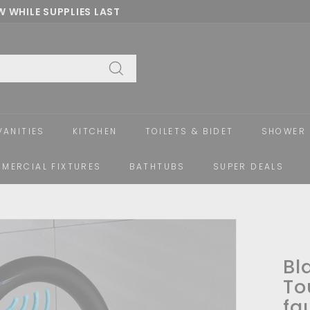
 WHILE SUPPLIES LAST
Pause
slideshow
Search
VANITIES
KITCHEN
TOILETS & BIDET
SHOWER 
MERCIAL FIXTURES
BATHTUBS
SUPER DEALS
Bl
To
fa