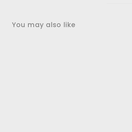
You may also like
SALE
Black Matte with
Rose Gold Touchless
Sensor Kitchen
faucet Dual Sprayer
Charles Kitchen &