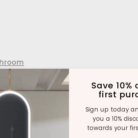
throom
Save 10% o
first pu
A
A
d
d
Sign up today an
d
d
t
you a 10% dis
o
o
c
c
towards your fir
SOLD OUT
a
a
r