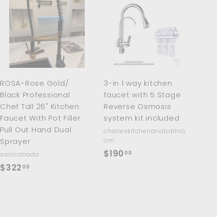
A
A
d
d
d
d
t
t
o
o
c
c
a
a
r
r
ROSA-Rose Gold/
3-in 1 way kitchen
t
t
Black Professional
faucet with 5 Stage
Chef Tall 26" Kitchen
Reverse Osmosis
Faucet With Pot Filler
system kit included
Pull Out Hand Dual
charleskitchenandbathro
Sprayer
om
$
$190
00
sanicanada
1
$
$322
00
9
3
0
2
.
2