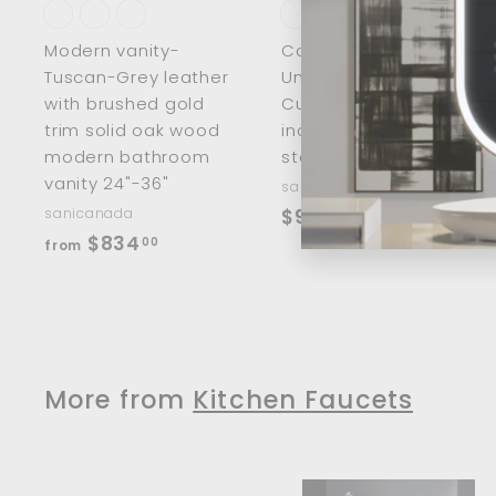
t
t
Modern vanity-
Corner Workstation
Tuscan-Grey leather
Undermount -
with brushed gold
Custom made 30-
trim solid oak wood
inch 304 stainless
modern bathroom
steel 16 gauge
vanity 24"-36"
sanicanada
$
sanicanada
$966
00
f
$834
9
00
from
r
6
o
6
m
.
$
0
8
More from
Kitchen Faucets
0
3
4
.