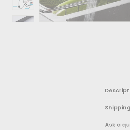
Descript
Shippin
Ask a qu