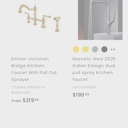
0
A
0
d
d
t
t
o
c
a
r
r
t
t
+1
Emma-Victorian
Marcelo-New 2026
Bridge Kitchen
Italian Design dual
Faucet With Pull Out
pull spray kitchen
Sprayer
faucet
Charles Kitchen &
sanicanada
Bathroom
$
$190
00
f
$215
00
from
1
r
9
o
0
m
.