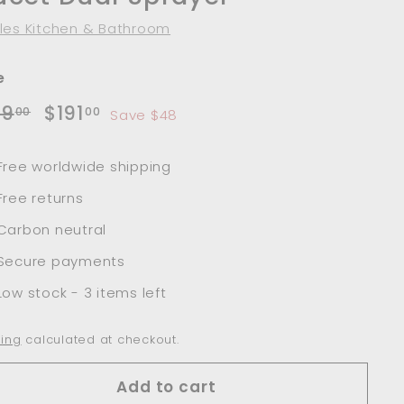
les Kitchen & Bathroom
e
lar
Sale
$239.00
$191.00
39
$191
00
00
Save $48
e
price
Free worldwide shipping
Free returns
Carbon neutral
Secure payments
Low stock - 3 items left
ing
calculated at checkout.
Add to cart