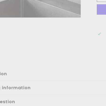
ion
g information
estion