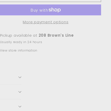
More payment options
Pickup available at
208 Brown's Line
Usually ready in 24 hours
View store information