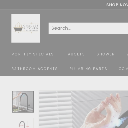
Skip
SHOP NOW
to
c
content
h
a
Search
Close
r
l
e
MONTHLY SPECIALS
FAUCETS
SHOWER
s
k
BATHROOM ACCENTS
PLUMBING PARTS
COM
i
t
c
h
e
n
a