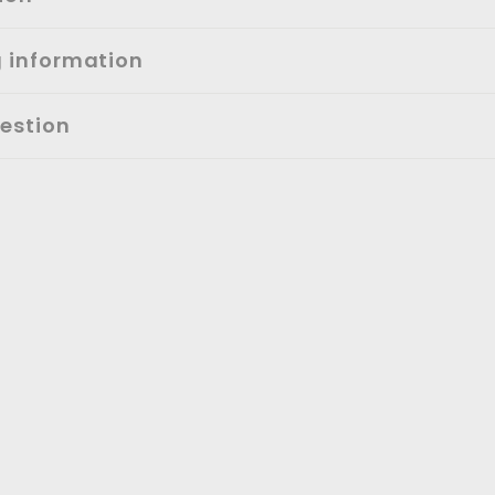
g information
estion