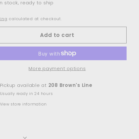
In stock, ready to ship
ing
calculated at checkout.
Add to cart
More payment options
Pickup available at
208 Brown's Line
Usually ready in 24 hours
View store information