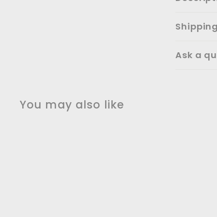
Shippin
Ask a qu
You may also like
SALE