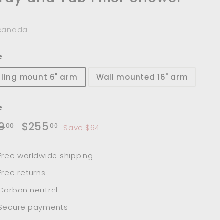
t
canada
e
iling mount 6" arm
Wall mounted 16" arm
e
lar
Sale
$319.00
$255.00
9
$255
00
00
Save $64
e
price
Free worldwide shipping
Free returns
Carbon neutral
Secure payments