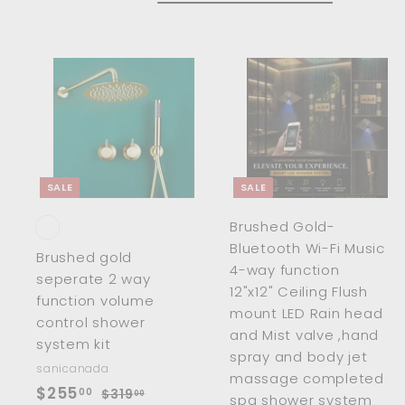
7
.
.
0
0
0
0
A
d
d
t
t
o
c
SALE
SALE
a
r
r
Brushed Gold-
t
t
Bluetooth Wi-Fi Music
Brushed gold
4-way function
seperate 2 way
12"x12" Ceiling Flush
function volume
mount LED Rain head
control shower
and Mist valve ,hand
system kit
spray and body jet
sanicanada
massage completed
S
$
R
$255
00
$
$319
00
spa shower system