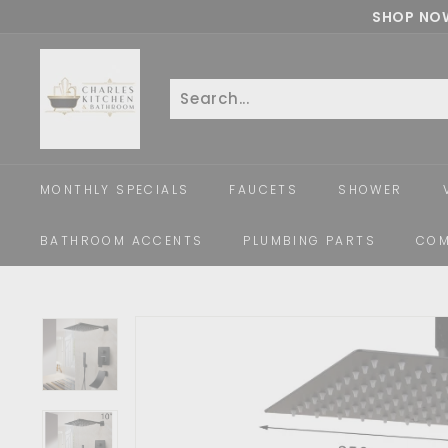
Skip
SHOP NOW
to
c
content
h
a
Search
Close
r
l
e
MONTHLY SPECIALS
FAUCETS
SHOWER
s
k
BATHROOM ACCENTS
PLUMBING PARTS
COM
i
t
c
h
e
n
a