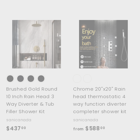
2
.
.
0
0
0
0
A
A
A
d
d
d
d
d
d
t
t
o
o
o
c
c
c
a
a
a
r
r
t
t
Brushed Gold Round
Chrome 20"x20" Rain
10 Inch Rain Head 3
head thermostatic 4
Way Diverter & Tub
way function diverter
Filler Shower Kit
completer shower kit
sanicanada
sanicanada
$
f
$437
$588
00
00
from
4
r