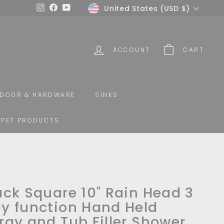
Currency
United States (USD $)
Instagram
Facebook
YouTube
ACCOUNT
CART
DOOR & HARDWARE
SINKS
PET PRODUCTS
ack Square 10" Rain Head 3
y function Hand Held
ray and Tub Filler Shower