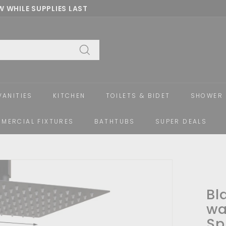
 WHILE SUPPLIES LAST
Pause
slideshow
Search
VANITIES
KITCHEN
TOILETS & BIDET
SHOWER 
MERCIAL FIXTURES
BATHTUBS
SUPER DEALS
Bl
wa
Sp