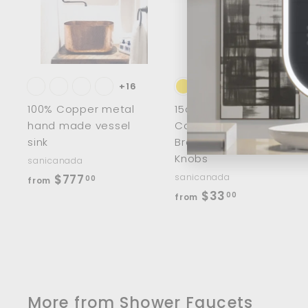
d
d
t
t
o
c
a
r
r
t
t
+16
100% Copper metal
15cm/8" Half Moon
hand made vessel
Cabinet Handles
sink
Brass Wardrobe
Knobs
sanicanada
f
$777
sanicanada
00
from
f
$33
r
00
from
r
o
o
m
m
$
$
7
3
7
More from
Shower Faucets
3