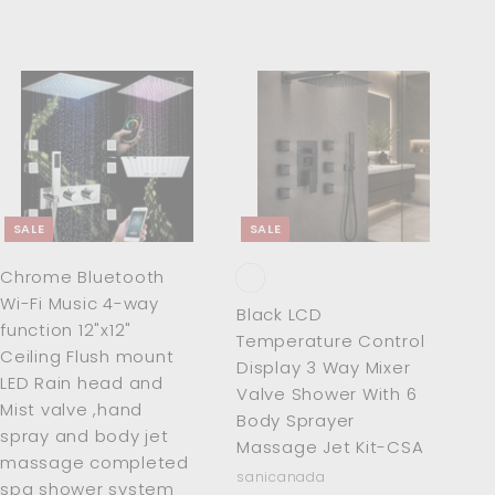
0
A
A
d
d
d
d
t
t
o
o
c
c
SALE
SALE
a
a
r
r
Chrome Bluetooth
t
t
Wi-Fi Music 4-way
Black LCD
function 12"x12"
Temperature Control
Ceiling Flush mount
Display 3 Way Mixer
LED Rain head and
Valve Shower With 6
Mist valve ,hand
Body Sprayer
spray and body jet
Massage Jet Kit-CSA
massage completed
sanicanada
spa shower system