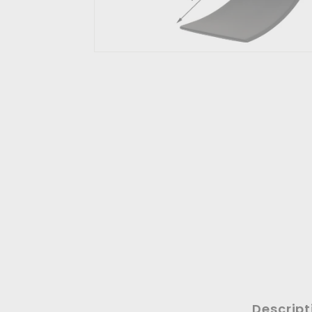
Descript