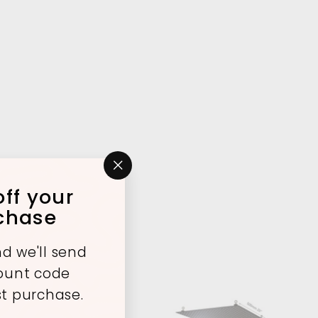
"Close
ff your
(esc)"
rchase
d we'll send
count code
st purchase.
A
A