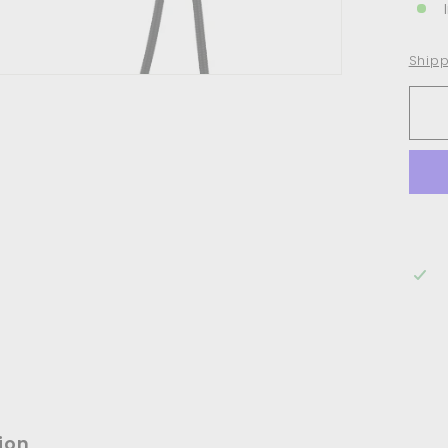
Shipp
ion