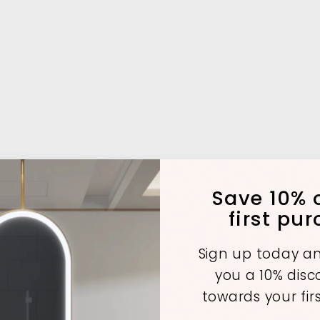
Save 10% o
first pu
Sign up today an
you a 10% dis
towards your fir
A
A
A