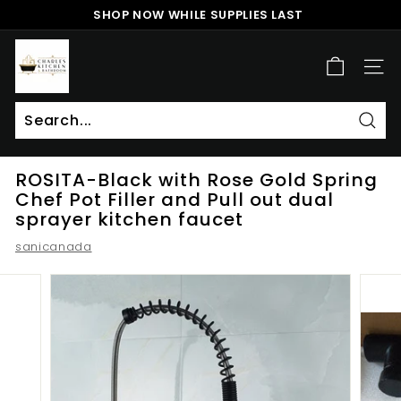
Skip
SHOP NOW WHILE SUPPLIES LAST
to
Pause
content
c
slideshow
h
SITE
a
r
l
Sear
Search
Close
e
ROSITA-Black with Rose Gold Spring
s
Chef Pot Filler and Pull out dual
k
sprayer kitchen faucet
i
sanicanada
t
c
h
e
n
a
n