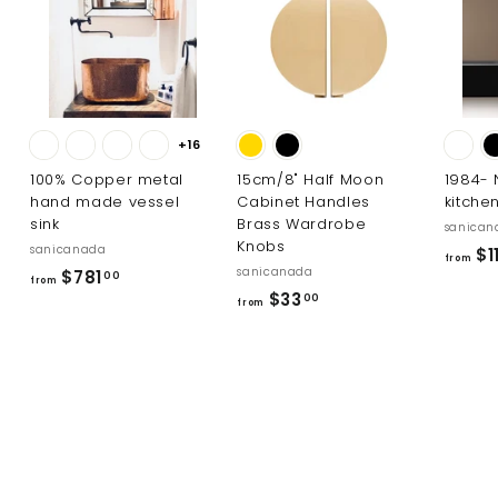
0
e
0
+16
100% Copper metal
15cm/8" Half Moon
1984-
hand made vessel
Cabinet Handles
kitche
sink
Brass Wardrobe
sanican
Knobs
sanicanada
$1
from
sanicanada
f
$781
00
from
f
$33
r
00
from
r
o
o
m
m
$
$
7
3
8
3
1
.
.