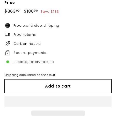
Price
Regular
Sale
$363.00
$180.00
$363
$180
Save $183
00
00
price
price
Free worldwide shipping
Free returns
Carbon neutral
Secure payments
In stock, ready to ship
Shipping
calculated at checkout.
Add to cart