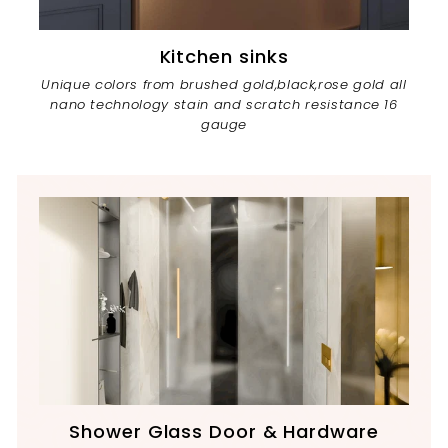
Kitchen sinks
Unique colors from brushed gold,black,rose gold all
nano technology stain and scratch resistance 16
gauge
Shower Glass Door & Hardware