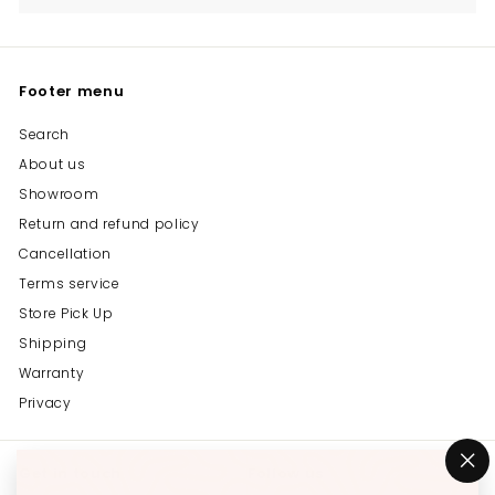
Footer menu
Search
About us
Showroom
Return and refund policy
Cancellation
Terms service
Store Pick Up
Shipping
Warranty
Privacy
Get in touch
Follow us
"C