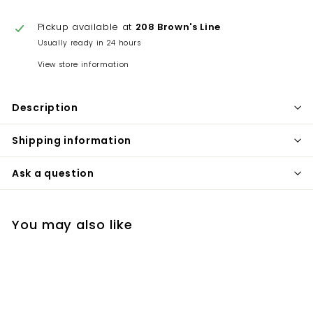
Pickup available at
208 Brown's Line
Usually ready in 24 hours
View store information
Description
Shipping information
Ask a question
You may also like