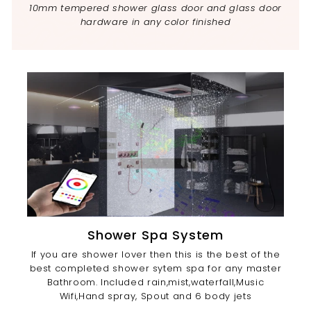
10mm tempered shower glass door and glass door
hardware in any color finished
Shower Spa System
If you are shower lover then this is the best of the
best completed shower sytem spa for any master
Bathroom. Included rain,mist,waterfall,Music
Wifi,Hand spray, Spout and 6 body jets