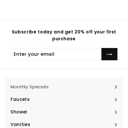
Subscribe today and get 20% off your first
purchase
Enter
Subscribe
your
email
Monthly Specials
Faucets
Expand
submenu
Shower
Expand
submenu
Vanities
Expand