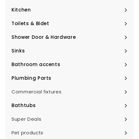
submenu
Kitchen
Expand
submenu
Toilets & Bidet
Expand
submenu
Shower Door & Hardware
Expand
submenu
Sinks
Expand
submenu
Bathroom accents
Expand
submenu
Plumbing Parts
Expand
submenu
Commercial fixtures
Bathtubs
Expand
submenu
Super Deals
Pet products