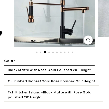
d
b
a
t
h
r
o
o
m
Color
Black Matte with Rose Gold Polished 20" Height
Oil Rubbed Bronze/Gold Rose Polished 20 " Height
Tall Kitchen Island -Black Matte with Rose Gold
polished 26" Height