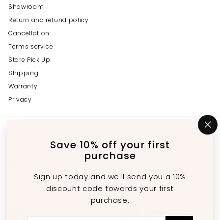
Showroom
Return and refund policy
Cancellation
Terms service
Store Pick Up
Shipping
Warranty
Privacy
Get in touch
Follow us
"C
(e
Save 10% off your first
Instagram
Facebook
YouTube
647-689-3651
purchase
Email us
Sign up today and we'll send you a 10%
discount code towards your first
We accept
purchase.