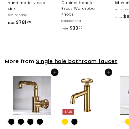
hand made vessel
Cabinet Handles
kitche
sink
Brass Wardrobe
sanican
Knobs
sanicanada
$1
from
sanicanada
f
$781
00
from
f
$33
r
00
from
r
o
o
m
m
$
$
7
More from
Single hole bathroom faucet
3
8
3
1
Add to cart
Add to cart
.
.
0
0
0
0
SALE