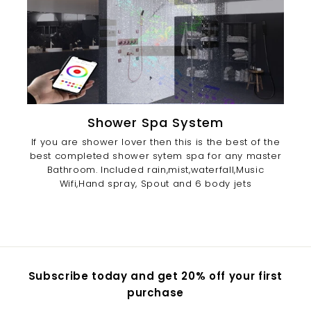
Shower Spa System
If you are shower lover then this is the best of the
best completed shower sytem spa for any master
Bathroom. Included rain,mist,waterfall,Music
Wifi,Hand spray, Spout and 6 body jets
Subscribe today and get 20% off your first
purchase