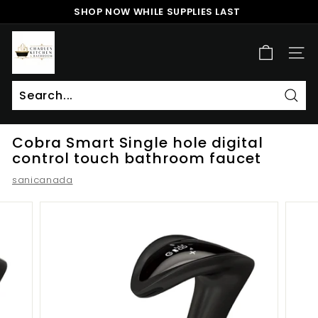
Skip
SHOP NOW WHILE SUPPLIES LAST
to
Pause
content
c
slideshow
h
SITE
a
r
l
Sear
Search
Close
e
Cobra Smart Single hole digital
s
control touch bathroom faucet
k
sanicanada
i
t
c
h
e
n
a
n