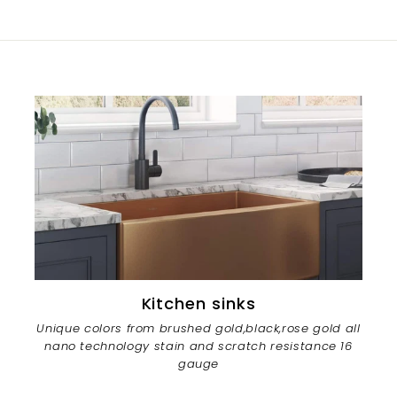
Kitchen sinks
Unique colors from brushed gold,black,rose gold all
nano technology stain and scratch resistance 16
gauge