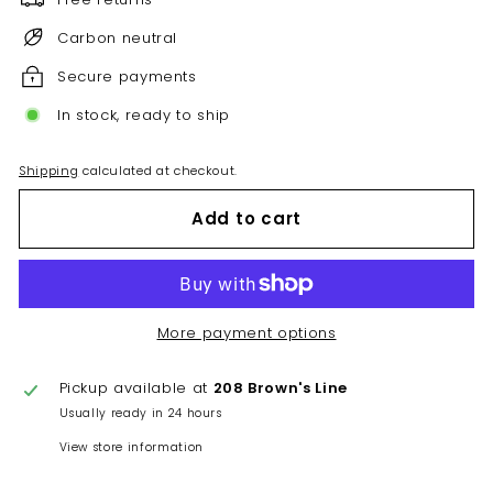
Carbon neutral
Secure payments
In stock, ready to ship
Shipping
calculated at checkout.
Add to cart
More payment options
Pickup available at
208 Brown's Line
Usually ready in 24 hours
View store information