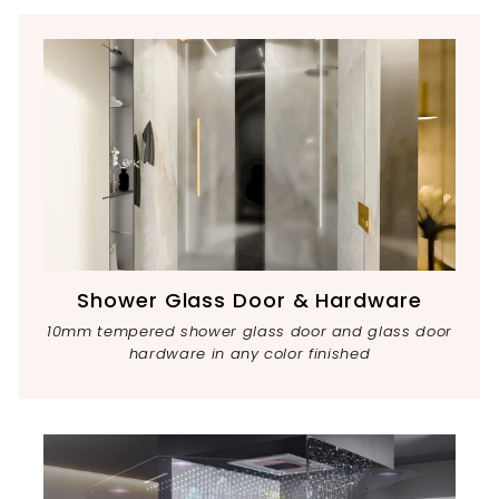
Shower Glass Door & Hardware
10mm tempered shower glass door and glass door
hardware in any color finished