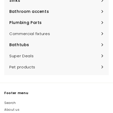
Sinks
Expand
submenu
Bathroom accents
Expand
submenu
Plumbing Parts
Expand
submenu
Commercial fixtures
Bathtubs
Expand
submenu
Super Deals
Pet products
Footer menu
Search
About us