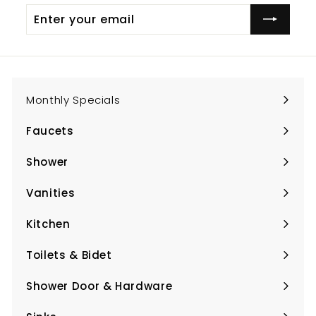
Enter
Subscribe
your
email
Monthly Specials
Faucets
Expand
submenu
Shower
Expand
submenu
Vanities
Expand
submenu
Kitchen
Expand
submenu
Toilets & Bidet
Expand
submenu
Shower Door & Hardware
Expand
submenu