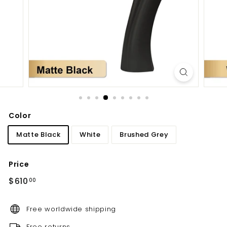
d
b
a
t
h
r
o
o
m
Color
Matte Black
White
Brushed Grey
Price
Regular
$610.00
$610
00
price
Free worldwide shipping
Free returns