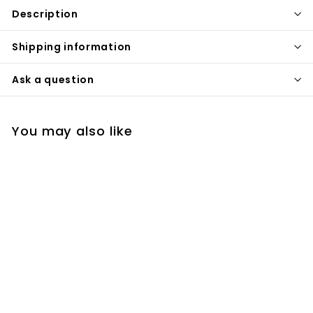
Description
Shipping information
Ask a question
You may also like
Cobra Smart Single
hole digital control