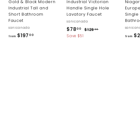
Gold & Black Modern
Industrial Victorian
Niaga
Industrial Tall and
Handle Single Hole
Europ
Short Bathroom
Lavatory Faucet
Single
Faucet
Bathr
sanicanada
sanicanada
S
R
sanican
$
$78
$
00
$129
00
a
e
f
$197
$2
1
7
00
Save $51
from
from
l
g
2
r
8
9
e
u
o
.
.
p
l
m
0
0
r
a
0
$
i
r
0
c
p
1
e
r
9
i
7
c
.
e
0
0