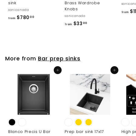
sink
Brass Wardrobe
sanican
Knobs
sanicanada
$1
from
sanicanada
f
$780
00
from
f
$33
r
00
from
r
o
o
m
m
$
$
7
More from
Bar prep sinks
3
8
3
0
Add to cart
Add to cart
.
.
0
0
0
0
Blanco Precis U Bar
Prep bar sink 17x17
High p