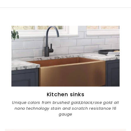
Kitchen sinks
Unique colors from brushed gold,black,rose gold all
nano technology stain and scratch resistance 16
gauge