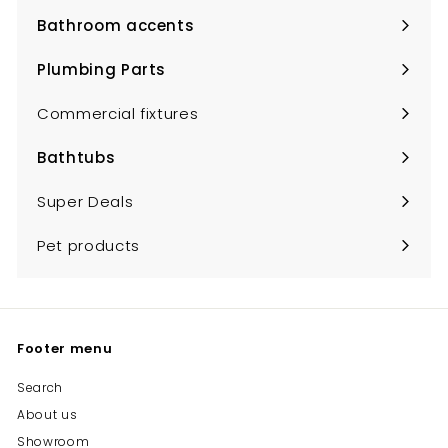
submenu
Bathroom accents
Expand
submenu
Plumbing Parts
Expand
submenu
Commercial fixtures
Bathtubs
Expand
submenu
Super Deals
Pet products
Footer menu
Search
About us
Showroom