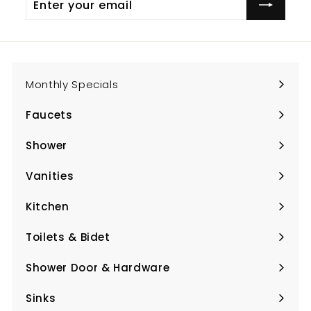
your
email
Monthly Specials
Faucets
Expand
submenu
Shower
Expand
submenu
Vanities
Expand
submenu
Kitchen
Expand
submenu
Toilets & Bidet
Expand
submenu
Shower Door & Hardware
Expand
submenu
Sinks
Expand