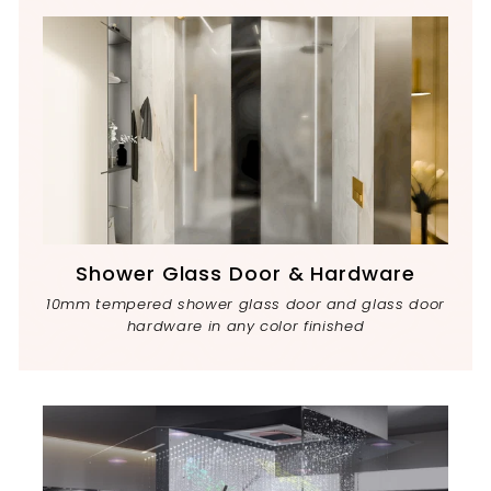
Shower Glass Door & Hardware
10mm tempered shower glass door and glass door
hardware in any color finished