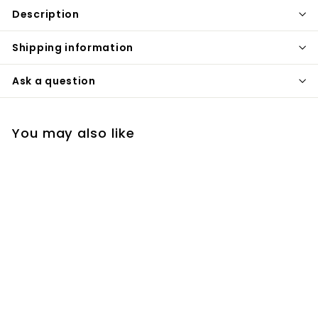
Description
Shipping information
Ask a question
You may also like
Blanco Precis U Bar
Black Granite Bar