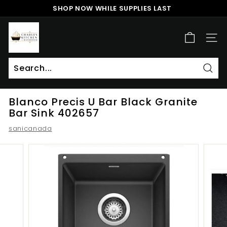
Skip
SHOP NOW WHILE SUPPLIES LAST
to
Pause
content
c
slideshow
h
SITE
a
r
l
Sear
Search
Close
e
Blanco Precis U Bar Black Granite
s
Bar Sink 402657
k
sanicanada
i
t
c
h
e
n
a
n