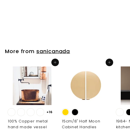
Sink 402657
sanicanada
$
$450
00
4
5
0
.
More from
sanicanada
0
0
Add to cart
Add to cart
+16
100% Copper metal
15cm/8" Half Moon
1984-
hand made vessel
Cabinet Handles
kitche