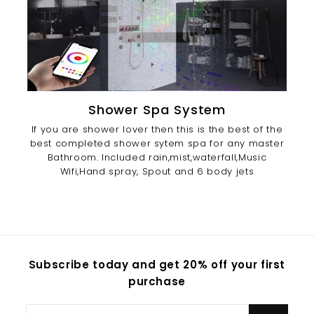
Shower Spa System
If you are shower lover then this is the best of the
best completed shower sytem spa for any master
Bathroom. Included rain,mist,waterfall,Music
Wifi,Hand spray, Spout and 6 body jets
Subscribe today and get 20% off your first
purchase
Enter
Subscribe