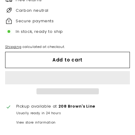
Carbon neutral
Secure payments
In stock, ready to ship
Shipping
calculated at checkout.
Add to cart
Pickup available at
208 Brown's Line
Usually ready in 24 hours
View store information