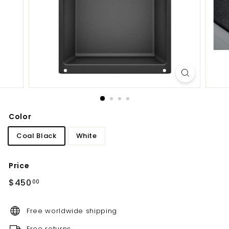
d
b
a
t
h
r
o
o
m
Color
Coal Black
White
Price
Regular
$450.00
$450
00
price
Free worldwide shipping
Free returns