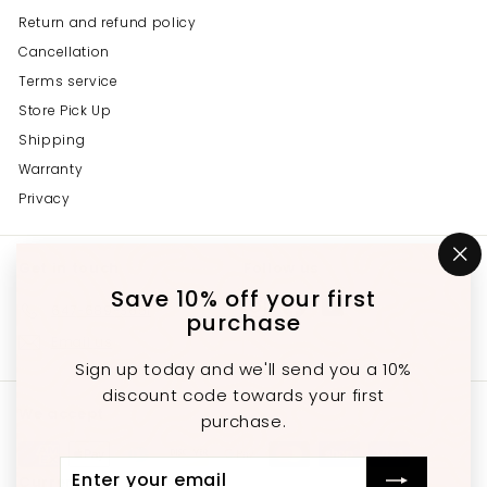
Return and refund policy
Cancellation
Terms service
Store Pick Up
Shipping
Warranty
Privacy
Get in touch
Follow us
"C
(e
Save 10% off your first
Instagram
Facebook
YouTube
647-689-3651
purchase
Email us
Sign up today and we'll send you a 10%
discount code towards your first
We accept
purchase.
Enter
Subscribe
Currency