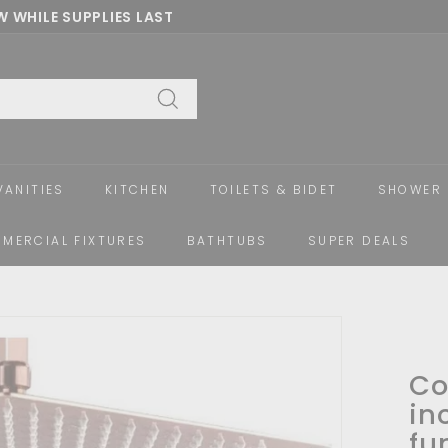
 WHILE SUPPLIES LAST
Pause
slideshow
Search
VANITIES
KITCHEN
TOILETS & BIDET
SHOWER 
MERCIAL FIXTURES
BATHTUBS
SUPER DEALS
Co
in
fu