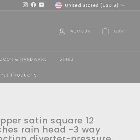
Currency
United States (USD $)
Instagram
Facebook
YouTube
ACCOUNT
CART
DOOR & HARDWARE
SINKS
PET PRODUCTS
pper satin square 12
ches rain head -3 way
nction diverter-pressure