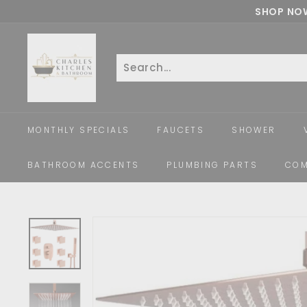
Skip
SHOP NOW
to
c
content
h
a
Search
Close
r
l
e
MONTHLY SPECIALS
FAUCETS
SHOWER
s
k
BATHROOM ACCENTS
PLUMBING PARTS
COM
i
t
c
h
e
n
a