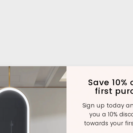
Save 10% o
first pu
Sign up today an
you a 10% dis
towards your fir