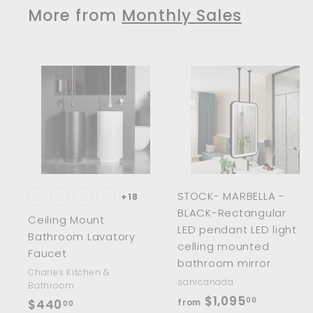
3
8
More from
Monthly Sales
3
1
.
.
0
0
0
0
A
d
d
t
t
o
c
a
r
r
STOCK- MARBELLA -
t
t
+18
BLACK-Rectangular
Ceiling Mount
LED pendant LED light
Bathroom Lavatory
celling mounted
Faucet
bathroom mirror
Charles Kitchen &
sanicanada
Bathroom
f
$1,095
00
$
$440
from
00