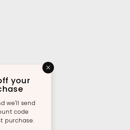
"Close
ff your
(esc)"
rchase
d we'll send
count code
st purchase.