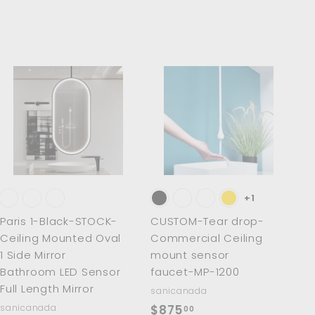
0
0
A
A
d
d
d
d
t
t
o
o
c
c
a
a
r
r
t
t
+1
Paris 1-Black-STOCK-
CUSTOM-Tear drop-
Ceiling Mounted Oval
Commercial Ceiling
1 Side Mirror
mount sensor
Bathroom LED Sensor
faucet-MP-1200
Full Length Mirror
sanicanada
$
sanicanada
$875
00