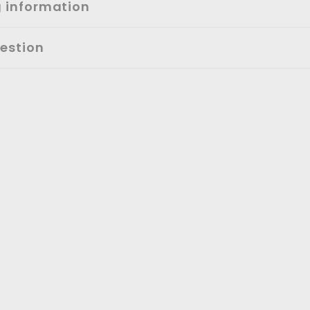
g information
estion