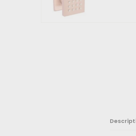
Descript