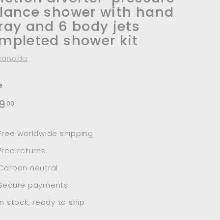
lance shower with hand
ray and 6 body jets
mpleted shower kit
canada
e
lar
$519.00
9
00
e
Free worldwide shipping
Free returns
Carbon neutral
Secure payments
In stock, ready to ship