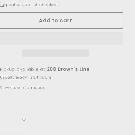
ing
calculated at checkout.
Add to cart
Pickup available at
208 Brown's Line
Usually ready in 24 hours
View store information