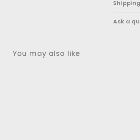
Shippin
Ask a qu
You may also like
Copper satin square