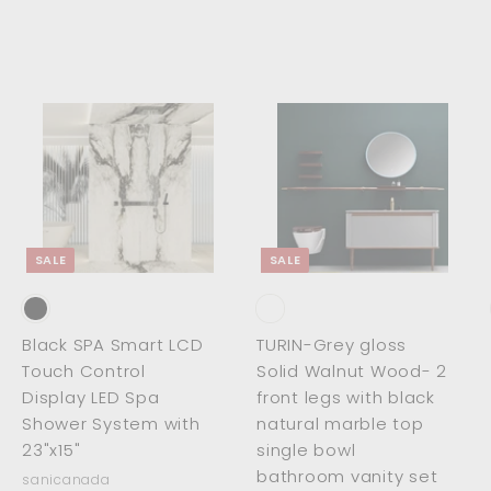
5
2
4
.
.
0
0
0
0
A
A
A
d
d
d
d
d
d
t
t
o
o
o
c
c
c
SALE
SALE
a
a
a
r
r
t
t
Black SPA Smart LCD
TURIN-Grey gloss
Touch Control
Solid Walnut Wood- 2
Display LED Spa
front legs with black
Shower System with
natural marble top
23"x15"
single bowl
bathroom vanity set
sanicanada