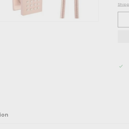
Shipp
ion