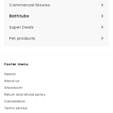
submenu
Commercial fixtures
Bathtubs
Expand
submenu
Super Deals
Pet products
Footer menu
Search
About us
Showroom
Return and refund policy
Cancellation
Terms service