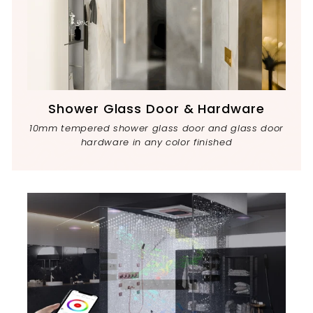
Shower Glass Door & Hardware
10mm tempered shower glass door and glass door
hardware in any color finished