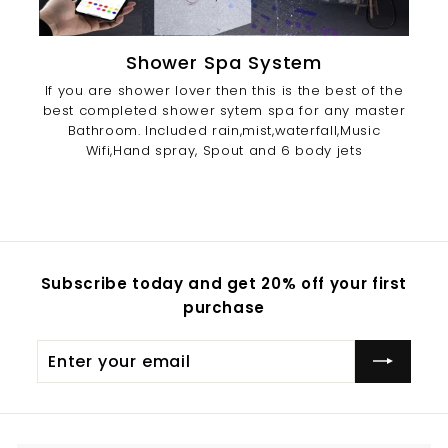
Shower Spa System
If you are shower lover then this is the best of the
best completed shower sytem spa for any master
Bathroom. Included rain,mist,waterfall,Music
Wifi,Hand spray, Spout and 6 body jets
Subscribe today and get 20% off your first
purchase
Enter
Subscribe
your
email