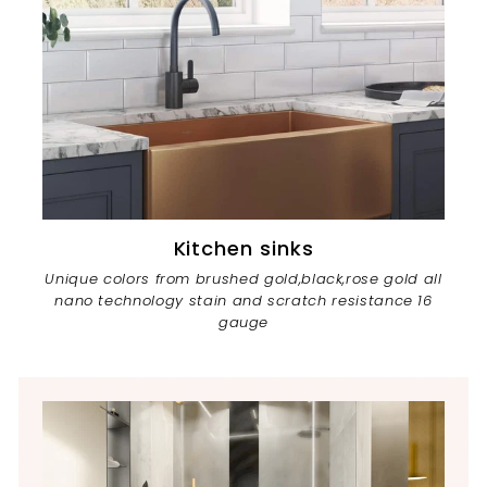
Kitchen sinks
Unique colors from brushed gold,black,rose gold all
nano technology stain and scratch resistance 16
gauge