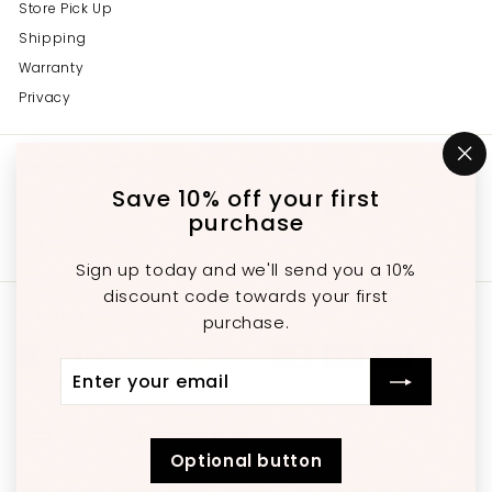
Store Pick Up
Shipping
Warranty
Privacy
Get in touch
Follow us
"C
(e
Save 10% off your first
Instagram
Facebook
YouTube
647-689-3651
purchase
Email us
Sign up today and we'll send you a 10%
discount code towards your first
We accept
purchase.
Enter
Subscribe
Currency
your
email
United States (USD $)
Optional button