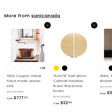
2
8
.
More from
sanicanada
0
0
Add to cart
Add to cart
+16
100% Copper metal
15cm/8" Half Moon
1984-
hand made vessel
Cabinet Handles
kitche
sink
Brass Wardrobe
sanican
Knobs
sanicanada
$11
from
sanicanada
f
$777
00
from
f
$33
r
00
from
r
o