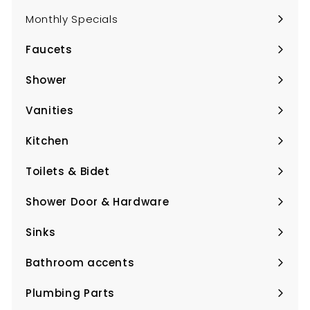
Monthly Specials
Faucets
Expand
submenu
Shower
Expand
submenu
Vanities
Expand
submenu
Kitchen
Expand
submenu
Toilets & Bidet
Expand
submenu
Shower Door & Hardware
Expand
submenu
Sinks
Expand
submenu
Bathroom accents
Expand
submenu
Plumbing Parts
Expand