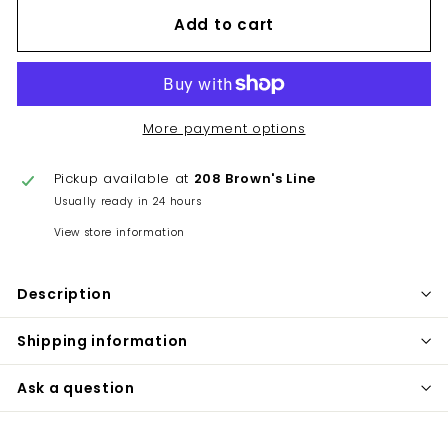
Add to cart
More payment options
Pickup available at
208 Brown's Line
Usually ready in 24 hours
View store information
Description
Shipping information
Ask a question