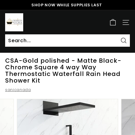
Skip
SHOP NOW WHILE SUPPLIES LAST
to
Pause
content
c
slideshow
h
SITE
a
r
l
Sear
Search
Close
e
CSA-Gold polished - Matte Black-
s
Chrome Square 4 way Way
k
Thermostatic Waterfall Rain Head
i
Shower Kit
t
sanicanada
c
h
e
n
a
n