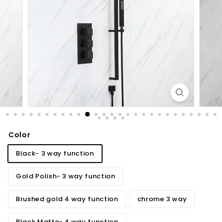
d
b
a
t
h
r
o
o
m
Color
Black- 3 way function
Gold Polish- 3 way function
Brushed gold 4 way function
chrome 3 way
Black Matte- 4 way function