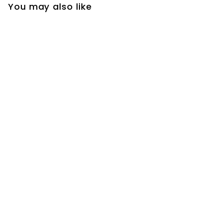
You may also like
+4
CSA-Gold polished -
Matte Black-Chrome
Square 4 way Way
Thermostatic
Waterfall Rain Head
Shower Kit
sanicanada
$
$728
00
7