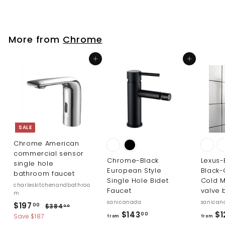
o
m
m
$
$
7
More from
Chrome
3
7
3
7
Add to cart
Add to cart
.
.
0
0
0
0
SALE
Chrome American
commercial sensor
Chrome-Black
Lexus-
single hole
European Style
Black
bathroom faucet
Single Hole Bidet
Cold M
charleskitchenandbathroo
Faucet
valve 
m
sanicanada
sanican
S
R
$
$197
$
00
$384
00
f
a
e
$143
$1
3
00
1
Save $187
from
from
l
g
8