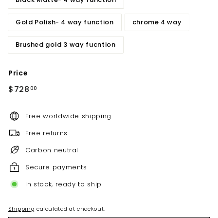
Gold Polish- 4 way function
chrome 4 way
Brushed gold 3 way fucntion
Price
Regular
$728.00
$728
00
price
Free worldwide shipping
Free returns
Carbon neutral
Secure payments
In stock, ready to ship
Shipping
calculated at checkout.