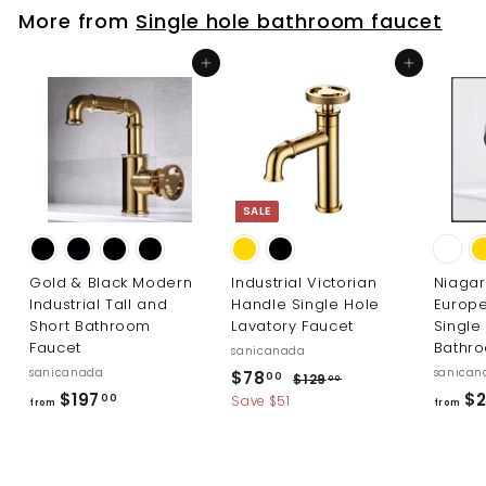
7
More from
Single hole bathroom faucet
3
8
3
1
Add to cart
Add to cart
.
.
0
0
0
0
SALE
Gold & Black Modern
Industrial Victorian
Niaga
Industrial Tall and
Handle Single Hole
Europ
Short Bathroom
Lavatory Faucet
Single
Faucet
Bathr
sanicanada
sanicanada
S
R
sanican
$
$78
$
00
$129
00
a
e
f
$197
$2
1
7
00
Save $51
from
from
l
g
2
r
8
9
e
u
o
.
.
p
l
m
0
0
r
a