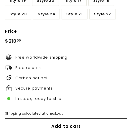
Style 19
Style 20
Style 17
Style 18
Style 23
Style 24
Style 21
Style 22
Price
Regular
$210.00
$210
00
price
Free worldwide shipping
Free returns
Carbon neutral
Secure payments
In stock, ready to ship
Shipping
calculated at checkout.
Add to cart