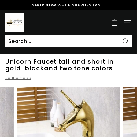
Skip
SHOP NOW WHILE SUPPLIES LAST
to
Pause
content
c
slideshow
h
SITE
a
r
l
Sear
Search
Close
e
Unicorn Faucet tall and short in
s
gold-blackand two tone colors
k
sanicanada
i
t
c
h
e
n
a
n