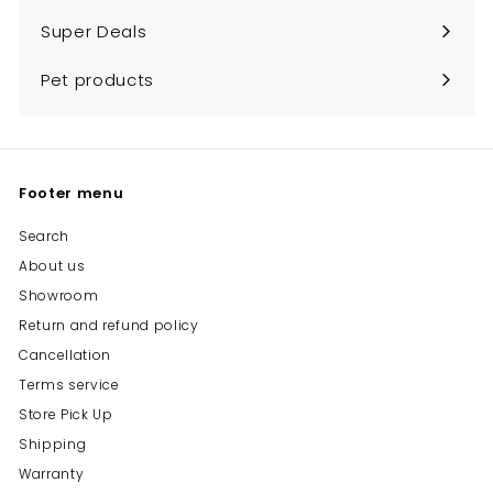
submenu
Super Deals
Pet products
Footer menu
Search
About us
Showroom
Return and refund policy
Cancellation
Terms service
Store Pick Up
Shipping
Warranty