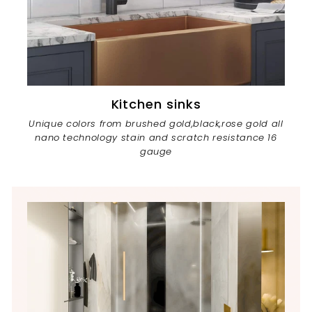
Kitchen sinks
Unique colors from brushed gold,black,rose gold all
nano technology stain and scratch resistance 16
gauge