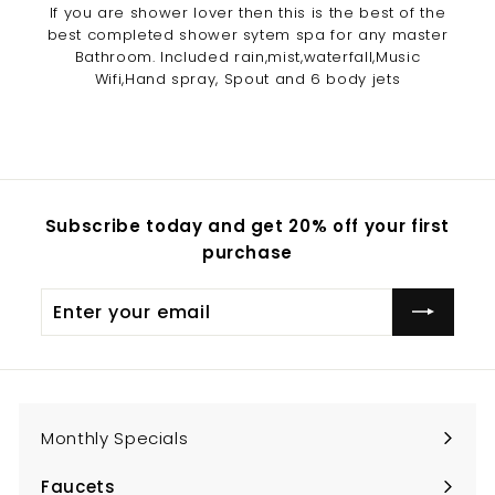
If you are shower lover then this is the best of the
best completed shower sytem spa for any master
Bathroom. Included rain,mist,waterfall,Music
Wifi,Hand spray, Spout and 6 body jets
Subscribe today and get 20% off your first
purchase
Enter
Subscribe
your
email
Monthly Specials
Faucets