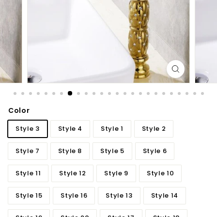
d
b
a
t
h
r
o
o
m
Color
Style 3
Style 4
Style 1
Style 2
Style 7
Style 8
Style 5
Style 6
Style 11
Style 12
Style 9
Style 10
Style 15
Style 16
Style 13
Style 14