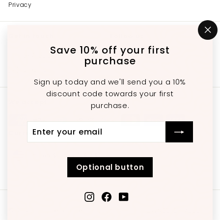
Privacy
Get in touch
Follow us
"C
(e
Save 10% off your first
Instagram
Facebook
YouTube
647-689-3651
purchase
Email us
Sign up today and we'll send you a 10%
discount code towards your first
We accept
purchase.
Enter
Subscribe
Currency
your
email
United States (USD $)
Optional button
Instagram
Facebook
YouTube
© 2026 charleskitchenandbathroom
OWNED BY ABEL