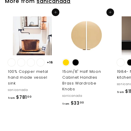
More from
sanicanada
1
4
Add to cart
Add to cart
8
.
0
0
+16
100% Copper metal
15cm/8" Half Moon
1984-
hand made vessel
Cabinet Handles
kitche
sink
Brass Wardrobe
sanican
Knobs
sanicanada
$1
from
sanicanada
f
$781
00
from
f
$33
r
00
from
r
o
o
m
m
$
$