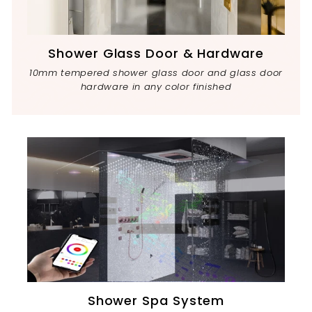
Shower Glass Door & Hardware
10mm tempered shower glass door and glass door
hardware in any color finished
Shower Spa System