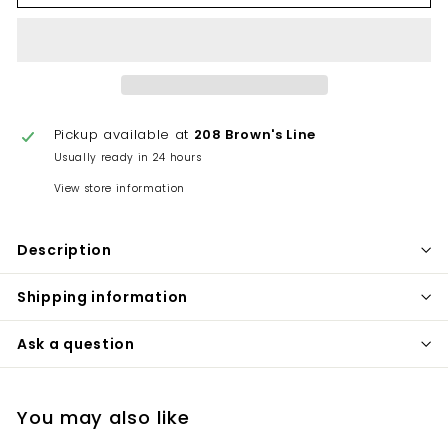
Pickup available at
208 Brown's Line
Usually ready in 24 hours
View store information
Description
Shipping information
Ask a question
You may also like