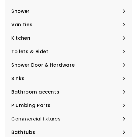
Expand
submenu
Shower
Expand
submenu
Vanities
Expand
submenu
Kitchen
Expand
submenu
Toilets & Bidet
Expand
submenu
Shower Door & Hardware
Expand
submenu
Sinks
Expand
submenu
Bathroom accents
Expand
submenu
Plumbing Parts
Expand
submenu
Commercial fixtures
Bathtubs
Expand