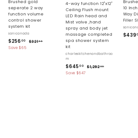
Brushed gold
Brush
4-way function 12"x12"
seperate 2 way
10 Inc
Ceiling Flush mount
function volume
Way Di
LED Rain head and
control shower
Filler 
Mist valve ,hand
system kit
sanican
spray and body jet
sanicanada
massage completed
$439
S
R
$
spa shower system
$256
$
00
$321
00
a
e
kit
3
2
Save $65
l
g
2
charleskitchenandbathroo
5
1
e
u
m
6
.
p
l
S
R
$
$645
$
00
$1,292
00
0
.
r
a
a
e
1
6
Save $647
0
i
r
0
l
g
,
4
c
p
2
e
u
0
5
9
e
r
p
l
2
.
i
r
a
.
c
i
r
0
0
e
c
p
0
0
e
r
i
c
e