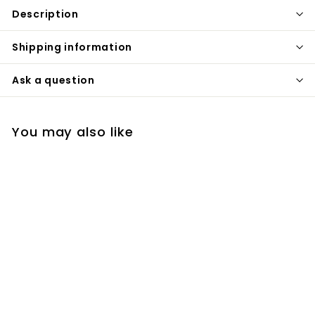
Description
Shipping information
Ask a question
You may also like
Victoria-Gold - Rose
Gold Victorian 2 way