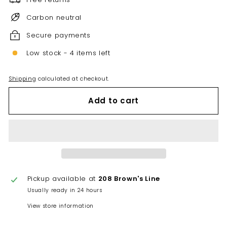
Carbon neutral
Secure payments
Low stock - 4 items left
Shipping
calculated at checkout.
Add to cart
Pickup available at
208 Brown's Line
Usually ready in 24 hours
View store information