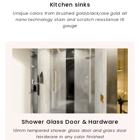
Kitchen sinks
Unique colors from brushed gold,black,rose gold all
nano technology stain and scratch resistance 16
gauge
Shower Glass Door & Hardware
10mm tempered shower glass door and glass door
hardware in any color finished