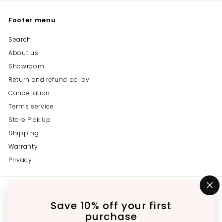
Footer menu
Search
About us
Showroom
Return and refund policy
Cancellation
Terms service
Store Pick Up
Shipping
Warranty
Privacy
Get in touch
Follow us
"C
(e
Save 10% off your first
Instagram
Facebook
YouTube
647-689-3651
purchase