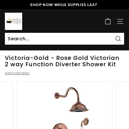
Skip
SHOP NOW WHILE SUPPLIES LAST
to
Pause
content
c
slideshow
h
SITE
a
r
l
Sear
Search
Close
e
Victoria-Gold - Rose Gold Victorian
s
2 way Function Diverter Shower Kit
k
sanicanada
i
t
c
h
e
n
a
n