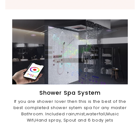
Shower Spa System
If you are shower lover then this is the best of the
best completed shower sytem spa for any master
Bathroom. Included rain,mist,waterfall,Music
Wifi,Hand spray, Spout and 6 body jets