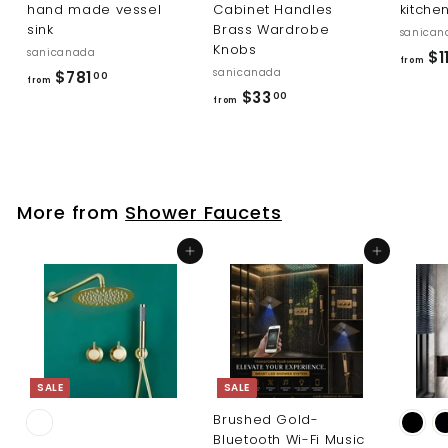
hand made vessel
Cabinet Handles
kitche
sink
Brass Wardrobe
sanican
Knobs
sanicanada
$1
from
sanicanada
f
$781
00
from
f
$33
r
00
from
r
o
o
m
m
$
$
7
More from
Shower Faucets
3
8
3
1
Add to cart
Add to cart
.
.
0
0
0
0
SALE
SALE
Brushed Gold-
Bluetooth Wi-Fi Music