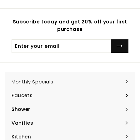
Subscribe today and get 20% off your first
purchase
Enter
Subscribe
your
email
Monthly Specials
Faucets
Expand
submenu
Shower
Expand
submenu
Vanities
Expand
submenu
Kitchen
Expand