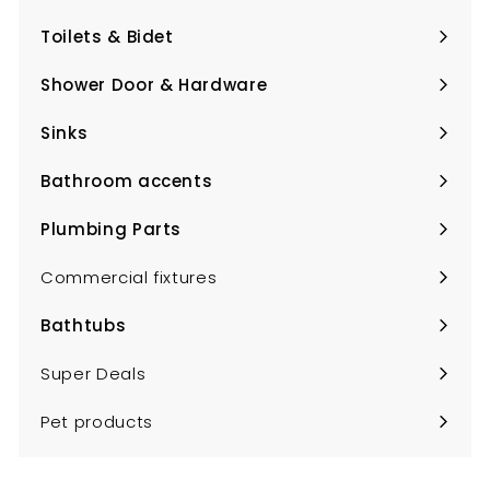
submenu
Toilets & Bidet
Expand
submenu
Shower Door & Hardware
Expand
submenu
Sinks
Expand
submenu
Bathroom accents
Expand
submenu
Plumbing Parts
Expand
submenu
Commercial fixtures
Bathtubs
Expand
submenu
Super Deals
Pet products