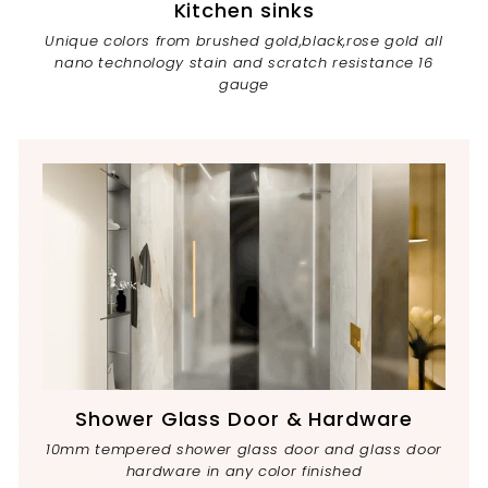
Kitchen sinks
Unique colors from brushed gold,black,rose gold all
nano technology stain and scratch resistance 16
gauge
Shower Glass Door & Hardware
10mm tempered shower glass door and glass door
hardware in any color finished