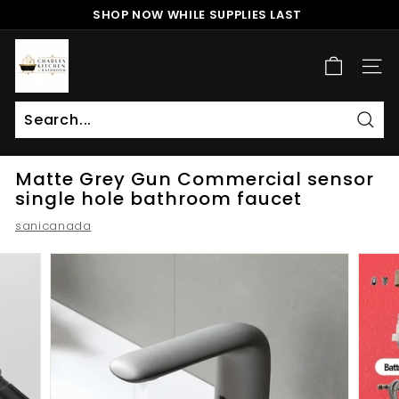
Skip
SHOP NOW WHILE SUPPLIES LAST
to
Pause
content
c
slideshow
h
SITE
a
r
l
Sear
Search
Close
e
Matte Grey Gun Commercial sensor
s
single hole bathroom faucet
k
sanicanada
i
t
c
h
e
n
a
n