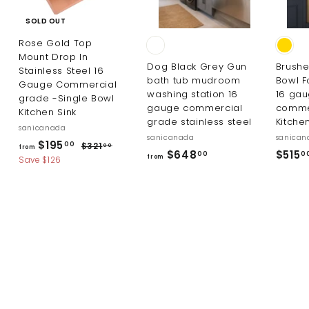
SOLD OUT
Rose Gold Top
Mount Drop In
Dog Black Grey Gun
Brushe
Stainless Steel 16
bath tub mudroom
Bowl F
Gauge Commercial
washing station 16
16 ga
grade -Single Bowl
gauge commercial
comme
Kitchen Sink
grade stainless steel
Kitche
sanicanada
sanicanada
sanican
R
f
$195
$
00
$321
00
from
f
$648
$515
00
0
e
3
from
r
Save $126
r
g
2
o
1
u
o
m
.
l
m
0
$
a
$
0
r
1
6
p
9
4
r
5
i
8
.
c
.
0
e
0