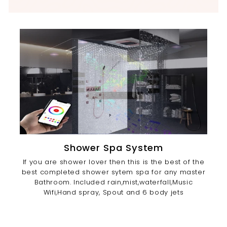
Shower Spa System
If you are shower lover then this is the best of the
best completed shower sytem spa for any master
Bathroom. Included rain,mist,waterfall,Music
Wifi,Hand spray, Spout and 6 body jets