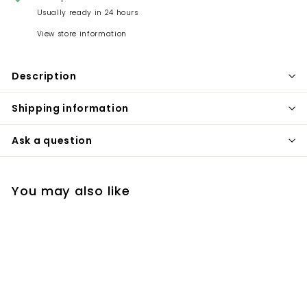
Usually ready in 24 hours
View store information
Description
Shipping information
Ask a question
You may also like