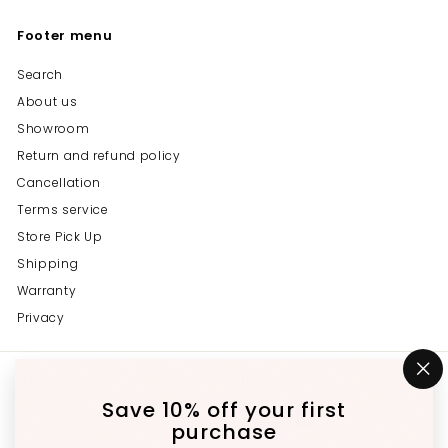
Footer menu
Search
About us
Showroom
Return and refund policy
Cancellation
Terms service
Store Pick Up
Shipping
Warranty
Privacy
Get in touch
Follow us
"C
(e
Save 10% off your first
Instagram
Facebook
YouTube
647-689-3651
purchase