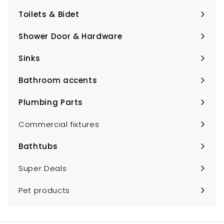
submenu
Toilets & Bidet
Expand
submenu
Shower Door & Hardware
Expand
submenu
Sinks
Expand
submenu
Bathroom accents
Expand
submenu
Plumbing Parts
Expand
submenu
Commercial fixtures
Bathtubs
Expand
submenu
Super Deals
Pet products