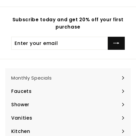
Subscribe today and get 20% off your first
purchase
Enter
Subscribe
your
email
Monthly Specials
Faucets
Expand
submenu
Shower
Expand
submenu
Vanities
Expand
submenu
Kitchen
Expand