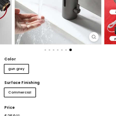
d
b
a
t
h
r
o
o
m
Color
gun grey
Surface Finishing
Commercial
Price
Regular
$259.00
00