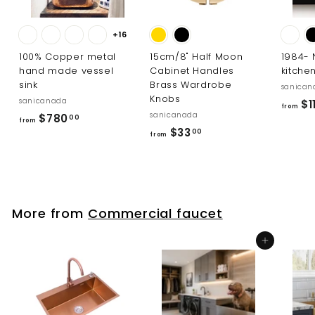
+16
100% Copper metal
15cm/8" Half Moon
1984-
hand made vessel
Cabinet Handles
kitche
sink
Brass Wardrobe
sanican
Knobs
sanicanada
$1
from
sanicanada
f
$780
00
from
f
$33
r
00
from
r
o
o
m
m
$
$
7
More from
Commercial faucet
3
8
3
0
Add to cart
.
.
0
0
0
0