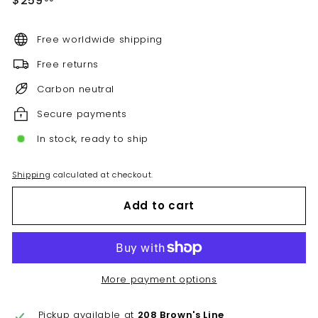
$259
price
Free worldwide shipping
Free returns
Carbon neutral
Secure payments
In stock, ready to ship
Shipping
calculated at checkout.
Add to cart
More payment options
Pickup available at
208 Brown's Line