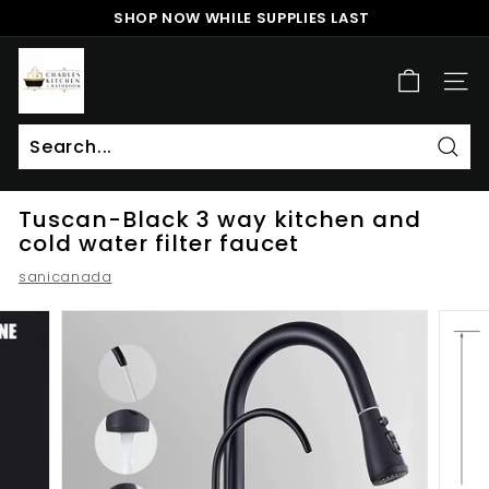
Skip
SHOP NOW WHILE SUPPLIES LAST
to
Pause
content
c
slideshow
h
SITE
a
r
l
Sear
Search
Close
e
Tuscan-Black 3 way kitchen and
s
cold water filter faucet
k
sanicanada
i
t
c
h
e
n
a
n