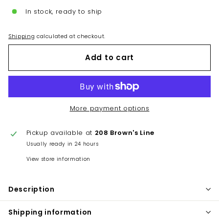
In stock, ready to ship
Shipping
calculated at checkout.
Add to cart
More payment options
Pickup available at
208 Brown's Line
Usually ready in 24 hours
View store information
Description
Shipping information