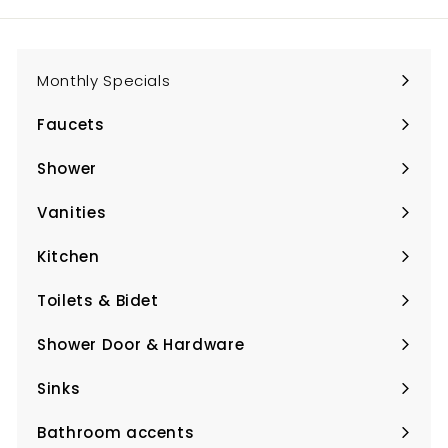
Monthly Specials
Faucets
Expand
submenu
Shower
Expand
submenu
Vanities
Expand
submenu
Kitchen
Expand
submenu
Toilets & Bidet
Expand
submenu
Shower Door & Hardware
Expand
submenu
Sinks
Expand
submenu
Bathroom accents
Expand