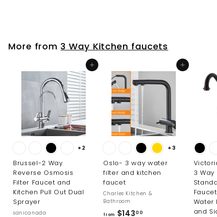
r
o
o
m
m
$
$
7
More from
3 Way Kitchen faucets
3
8
3
1
Add to cart
Add to cart
.
.
0
0
0
0
+2
+3
Brussel-2 Way
Oslo- 3 way water
Victor
Reverse Osmosis
filter and kitchen
3 Way
Filter Faucet and
faucet
Standa
Kitchen Pull Out Dual
Faucet
Charles Kitchen &
Sprayer
Water 
Bathroom
and Si
f
$143
sanicanada
00
from