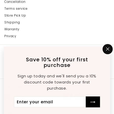
Cancellation
Terms service
Store Pick Up
Shipping
Warranty
Privacy
Get in touch
Follow us
"C
(e
Save 10% off your first
Instagram
Facebook
YouTube
647-689-3651
purchase
Email us
Sign up today and we'll send you a 10%
discount code towards your first
We accept
purchase.
Enter
Subscribe
Currency
your
email