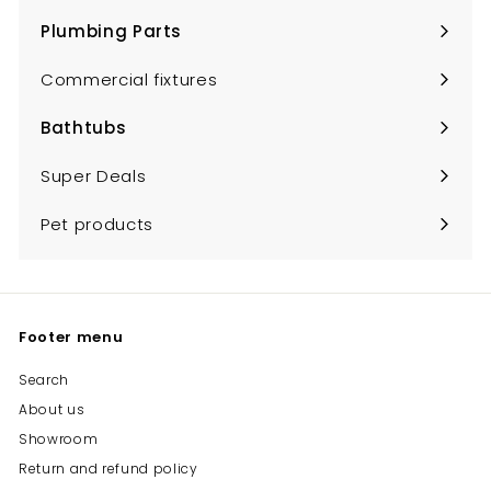
submenu
Plumbing Parts
Expand
submenu
Commercial fixtures
Bathtubs
Expand
submenu
Super Deals
Pet products
Footer menu
Search
About us
Showroom
Return and refund policy