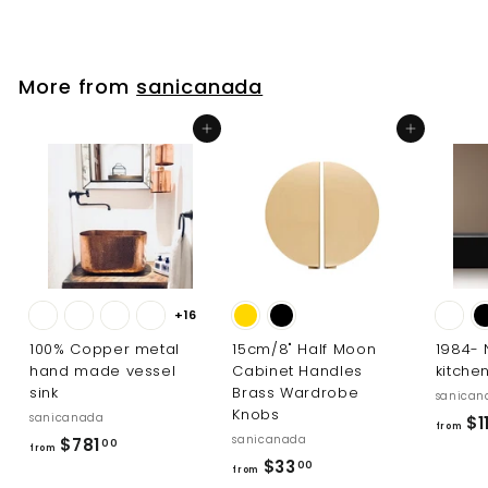
2
e
u
9
.
p
l
0
.
r
a
0
i
r
0
More from
sanicanada
c
p
0
e
r
Add to cart
Add to cart
i
c
e
+16
100% Copper metal
15cm/8" Half Moon
1984-
hand made vessel
Cabinet Handles
kitche
sink
Brass Wardrobe
sanican
Knobs
sanicanada
$1
from
sanicanada
f
$781
00
from
f
$33
r
00
from