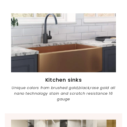
Kitchen sinks
Unique colors from brushed gold,black,rose gold all
nano technology stain and scratch resistance 16
gauge