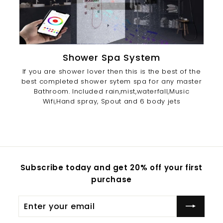
Shower Spa System
If you are shower lover then this is the best of the
best completed shower sytem spa for any master
Bathroom. Included rain,mist,waterfall,Music
Wifi,Hand spray, Spout and 6 body jets
Subscribe today and get 20% off your first
purchase
Enter
Subscribe
your
email