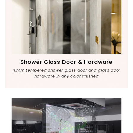
Shower Glass Door & Hardware
10mm tempered shower glass door and glass door
hardware in any color finished