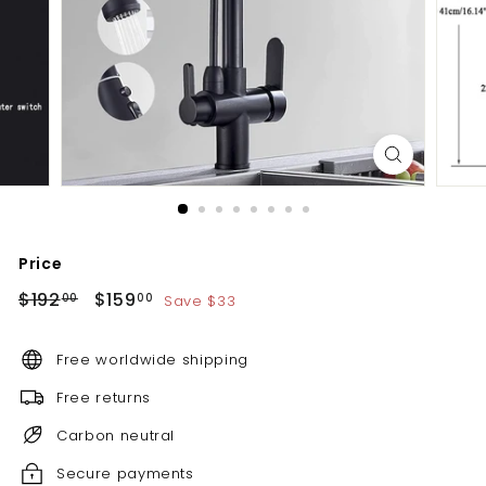
d
b
a
t
h
r
o
o
m
Price
Regular
Sale
$192.00
$159.00
$192
$159
Save $33
00
00
price
price
Free worldwide shipping
Free returns
Carbon neutral
Secure payments