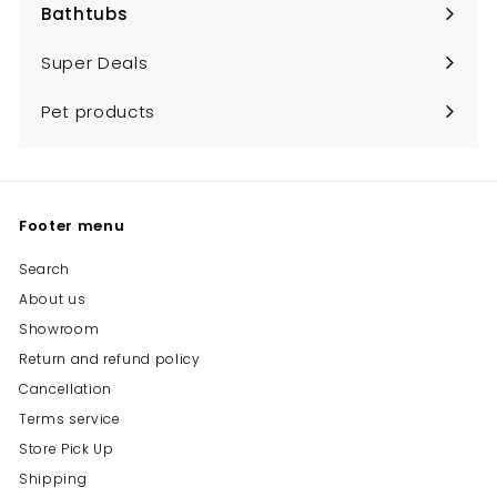
Bathtubs
Expand
submenu
Super Deals
Pet products
Footer menu
Search
About us
Showroom
Return and refund policy
Cancellation
Terms service
Store Pick Up
Shipping