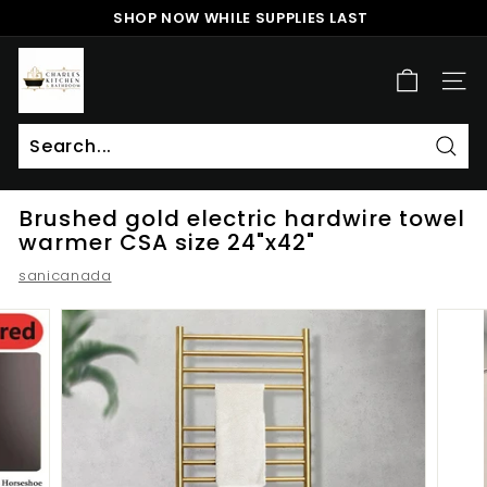
Skip
SHOP NOW WHILE SUPPLIES LAST
to
Pause
content
c
slideshow
h
SITE
a
r
l
Sear
Search
Close
e
Brushed gold electric hardwire towel
s
warmer CSA size 24"x42"
k
sanicanada
i
t
c
h
e
n
a
n