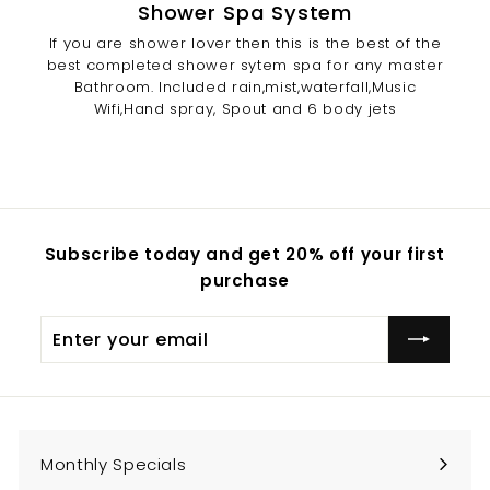
Shower Spa System
If you are shower lover then this is the best of the
best completed shower sytem spa for any master
Bathroom. Included rain,mist,waterfall,Music
Wifi,Hand spray, Spout and 6 body jets
Subscribe today and get 20% off your first
purchase
Enter
Subscribe
your
email
Monthly Specials