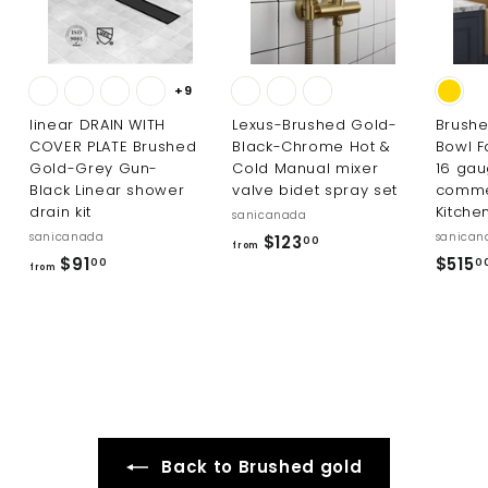
+9
linear DRAIN WITH
Lexus-Brushed Gold-
Brushe
COVER PLATE Brushed
Black-Chrome Hot &
Bowl F
Gold-Grey Gun-
Cold Manual mixer
16 ga
Black Linear shower
valve bidet spray set
comme
drain kit
Kitche
sanicanada
sanicanada
sanican
f
$123
00
from
f
$91
$515
r
00
0
from
r
o
o
m
m
$
$
1
9
2
1
3
.
.
Back to Brushed gold
0
0