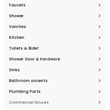
Faucets
Expand
submenu
Shower
Expand
submenu
Vanities
Expand
submenu
Kitchen
Expand
submenu
Toilets & Bidet
Expand
submenu
Shower Door & Hardware
Expand
submenu
Sinks
Expand
submenu
Bathroom accents
Expand
submenu
Plumbing Parts
Expand
submenu
Commercial fixtures