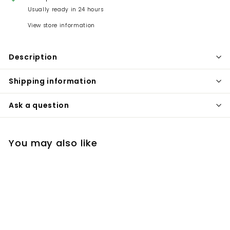
Usually ready in 24 hours
View store information
Description
Shipping information
Ask a question
You may also like