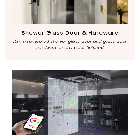
Shower Glass Door & Hardware
10mm tempered shower glass door and glass door
hardware in any color finished