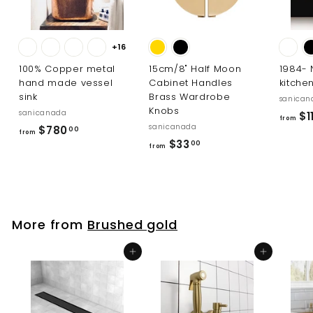
+16
100% Copper metal
15cm/8" Half Moon
1984-
hand made vessel
Cabinet Handles
kitche
sink
Brass Wardrobe
sanican
Knobs
sanicanada
$1
from
sanicanada
f
$780
00
from
f
$33
r
00
from
r
o
o
m
m
$
$
7
More from
Brushed gold
3
8
3
0
Add to cart
Add to cart
.
.
0
0
0
0