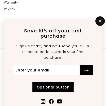
Warranty
Privacy
Get in touch
Follow us
"C
(e
Save 10% off your first
Instagram
Facebook
YouTube
647-689-3651
purchase
Email us
Sign up today and we'll send you a 10%
discount code towards your first
We accept
purchase.
Enter
Subscribe
Currency
your
email
United States (USD $)
Optional button
Instagram
Facebook
YouTube