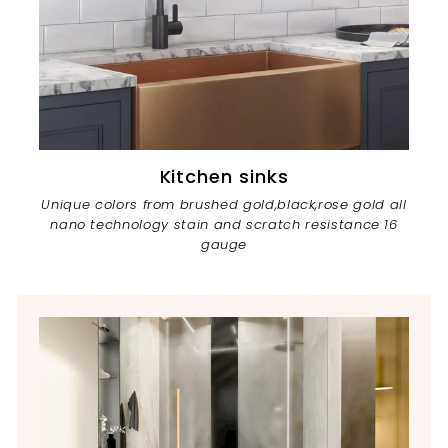
Kitchen sinks
Unique colors from brushed gold,black,rose gold all
nano technology stain and scratch resistance 16
gauge