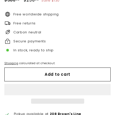
$386
$256
Save $130
price
price
Free worldwide shipping
Free returns
Carbon neutral
Secure payments
In stock, ready to ship
Shipping
calculated at checkout.
Add to cart
Pickup available at
208 Brown's Line