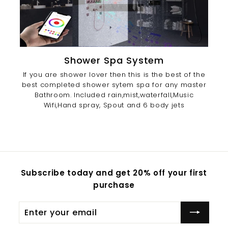
Shower Spa System
If you are shower lover then this is the best of the
best completed shower sytem spa for any master
Bathroom. Included rain,mist,waterfall,Music
Wifi,Hand spray, Spout and 6 body jets
Subscribe today and get 20% off your first
purchase
Enter
Subscribe
your