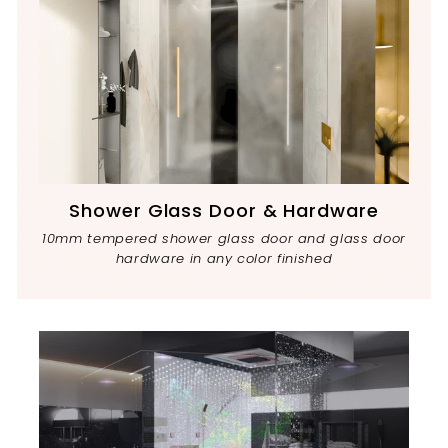
Shower Glass Door & Hardware
10mm tempered shower glass door and glass door
hardware in any color finished