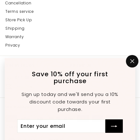
Cancellation
Terms service
Store Pick Up
Shipping
Warranty
Privacy
Get in touch
Follow us
"C
(e
Save 10% off your first
Instagram
Facebook
YouTube
647-689-3651
purchase
Email us
Sign up today and we'll send you a 10%
discount code towards your first
We accept
purchase.
Enter
Subscribe
Currency
your
email