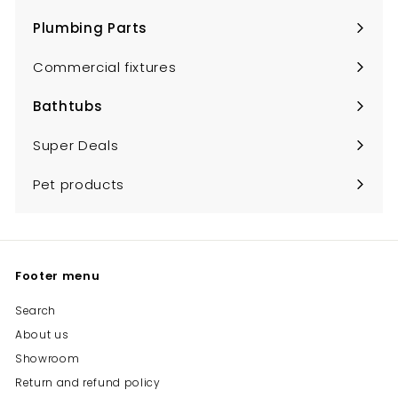
submenu
Plumbing Parts
Expand
submenu
Commercial fixtures
Bathtubs
Expand
submenu
Super Deals
Pet products
Footer menu
Search
About us
Showroom
Return and refund policy