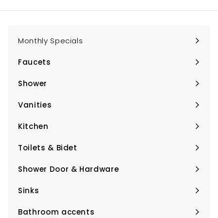
email
Monthly Specials
Faucets
Expand
submenu
Shower
Expand
submenu
Vanities
Expand
submenu
Kitchen
Expand
submenu
Toilets & Bidet
Expand
submenu
Shower Door & Hardware
Expand
submenu
Sinks
Expand
submenu
Bathroom accents
Expand