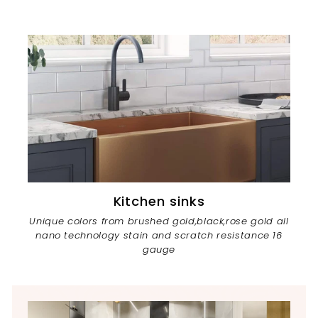
Kitchen sinks
Unique colors from brushed gold,black,rose gold all
nano technology stain and scratch resistance 16
gauge