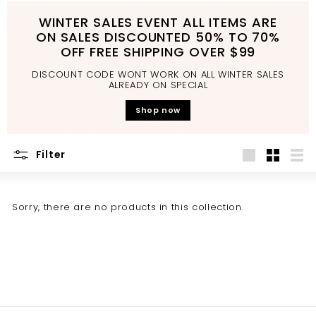
d
WINTER SALES EVENT ALL ITEMS ARE
b
ON SALES DISCOUNTED 50% TO 70%
a
OFF FREE SHIPPING OVER $99
t
DISCOUNT CODE WONT WORK ON ALL WINTER SALES
h
ALREADY ON SPECIAL
r
Shop now
o
o
Filter
m
Large
Small
List
Sorry, there are no products in this collection.