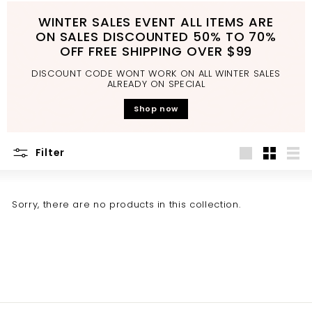
d
WINTER SALES EVENT ALL ITEMS ARE
b
ON SALES DISCOUNTED 50% TO 70%
a
OFF FREE SHIPPING OVER $99
t
DISCOUNT CODE WONT WORK ON ALL WINTER SALES
h
ALREADY ON SPECIAL
r
Shop now
o
o
Filter
m
Large
Small
List
Sorry, there are no products in this collection.