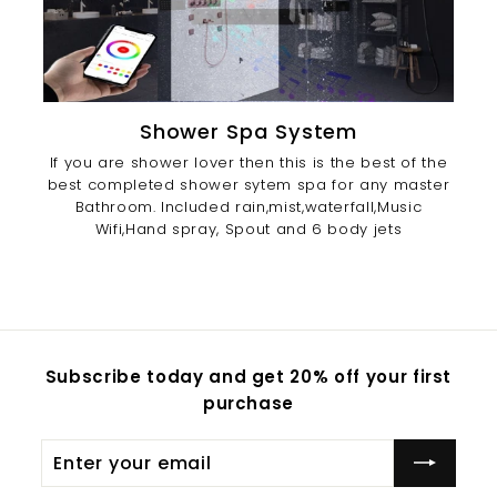
Shower Spa System
If you are shower lover then this is the best of the
best completed shower sytem spa for any master
Bathroom. Included rain,mist,waterfall,Music
Wifi,Hand spray, Spout and 6 body jets
Subscribe today and get 20% off your first
purchase
Enter
Subscribe
your