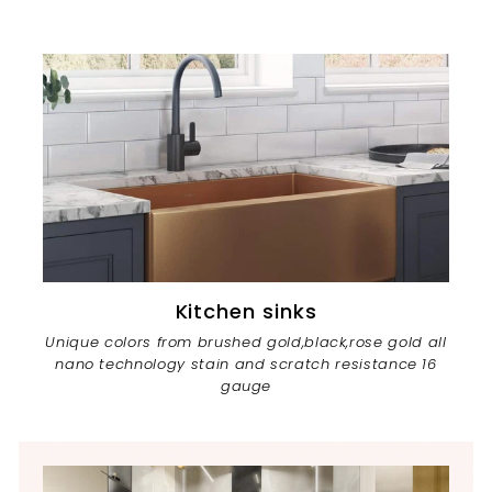
Kitchen sinks
Unique colors from brushed gold,black,rose gold all
nano technology stain and scratch resistance 16
gauge