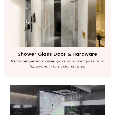
Shower Glass Door & Hardware
10mm tempered shower glass door and glass door
hardware in any color finished