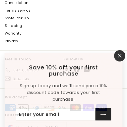
Cancellation
Terms service
Store Pick Up
Shipping
Warranty
Privacy
Get in touch
Follow us
"C
(e
Save 10% off your first
Instagram
Facebook
YouTube
647-689-3651
purchase
Email us
Sign up today and we'll send you a 10%
discount code towards your first
We accept
purchase.
Enter
Subscribe
Currency
your
email