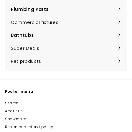
submenu
Plumbing Parts
Expand
submenu
Commercial fixtures
Bathtubs
Expand
submenu
Super Deals
Pet products
Footer menu
Search
About us
Showroom
Return and refund policy