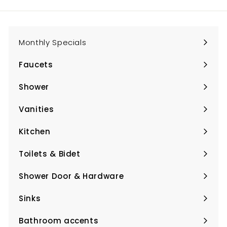
email
Monthly Specials
Faucets
Expand
submenu
Shower
Expand
submenu
Vanities
Expand
submenu
Kitchen
Expand
submenu
Toilets & Bidet
Expand
submenu
Shower Door & Hardware
Expand
submenu
Sinks
Expand
submenu
Bathroom accents
Expand