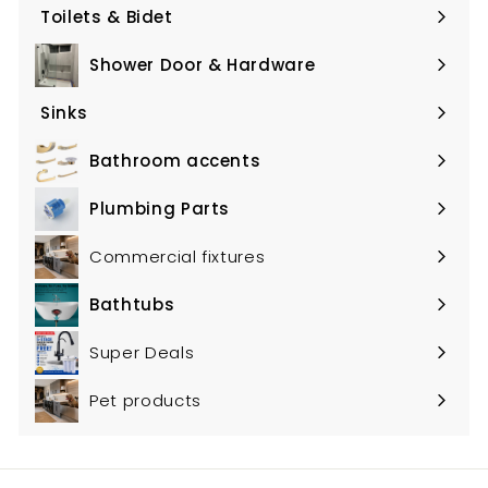
submenu
Toilets & Bidet
Expand
submenu
Shower Door & Hardware
Expand
submenu
Sinks
Expand
submenu
Bathroom accents
Expand
submenu
Plumbing Parts
Expand
submenu
Commercial fixtures
Bathtubs
Expand
submenu
Super Deals
Pet products