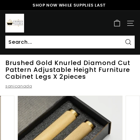
Skip
SHOP NOW WHILE SUPPLIES LAST
to
Pause
content
c
slideshow
h
SITE
a
r
l
Sear
Search
Close
e
Brushed Gold Knurled Diamond Cut
s
Pattern Adjustable Height Furniture
k
Cabinet Legs X 2pieces
i
sanicanada
t
c
h
e
n
a
n