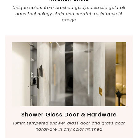
Unique colors from brushed gold,black,rose gold all
nano technology stain and scratch resistance 16
gauge
Shower Glass Door & Hardware
10mm tempered shower glass door and glass door
hardware in any color finished