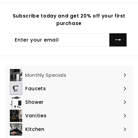
Subscribe today and get 20% off your first
purchase
Enter
Subscribe
your
email
Monthly Specials
Faucets
Expand
submenu
Shower
Expand
submenu
Vanities
Expand
submenu
Kitchen
Expand