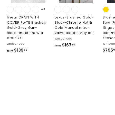
+9
linear DRAIN WITH
Lexus-Brushed Gold-
Brushe
COVER PLATE Brushed
Black-Chrome Hot &
Bowl F
Gold-Grey Gun-
Cold Manual mixer
16 ga
Black Linear shower
valve bidet spray set
comme
drain kit
Kitche
sanicanada
sanicanada
sanican
f
$167
95
from
f
$139
$795
r
95
from
r
o
o
m
m
$
$
1
1
6
3
7
9
.
.
9
9
5
5