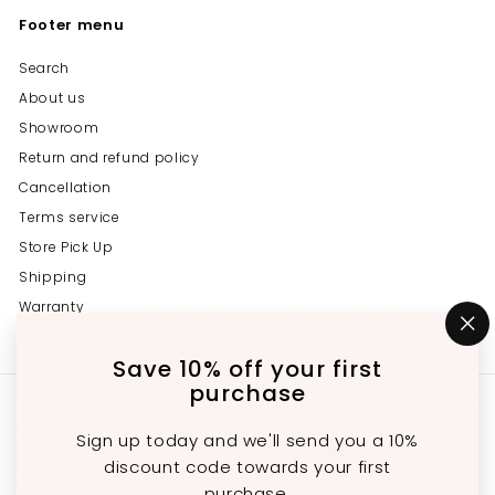
Footer menu
Search
About us
Showroom
Return and refund policy
Cancellation
Terms service
Store Pick Up
Shipping
Warranty
Privacy
"C
(e
Save 10% off your first
purchase
Get in touch
Follow us
Sign up today and we'll send you a 10%
Instagram
Facebook
YouTube
647-689-3651
discount code towards your first
Email us
purchase.