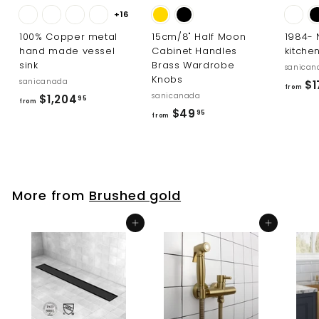
+16
100% Copper metal
15cm/8" Half Moon
1984-
hand made vessel
Cabinet Handles
kitche
sink
Brass Wardrobe
sanican
Knobs
sanicanada
$1
from
sanicanada
f
$1,204
95
from
f
$49
r
95
from
r
o
o
m
m
$
$
1
More from
Brushed gold
4
,
9
2
Add to cart
Add to cart
.
0
9
4
5
.
9
5