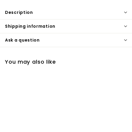
Description
Shipping information
Ask a question
You may also like