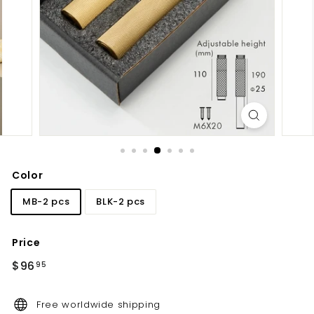
d
b
a
t
h
r
o
o
m
Color
MB-2 pcs
BLK-2 pcs
Price
Regular
$96.95
$96
95
price
Free worldwide shipping