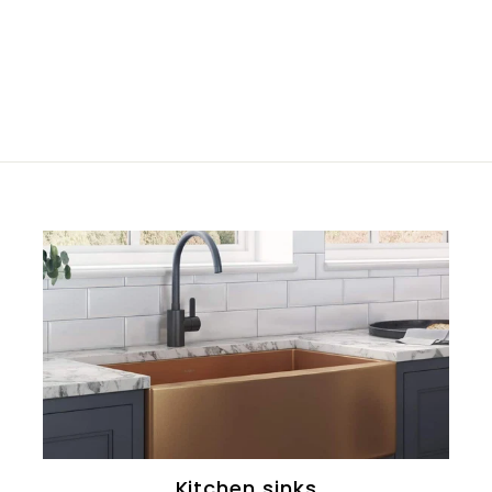
Kitchen sinks