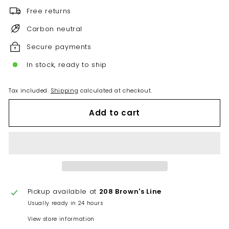
Free returns
Carbon neutral
Secure payments
In stock, ready to ship
Tax included.
Shipping
calculated at checkout.
Add to cart
Pickup available at
208 Brown's Line
Usually ready in 24 hours
View store information