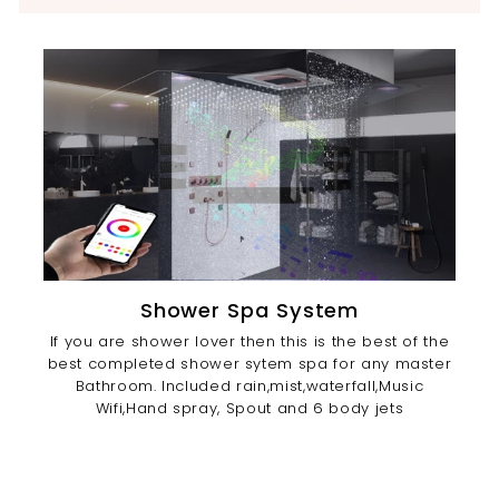
Shower Spa System
If you are shower lover then this is the best of the
best completed shower sytem spa for any master
Bathroom. Included rain,mist,waterfall,Music
Wifi,Hand spray, Spout and 6 body jets