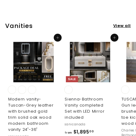
$
0
2
0
9
5
Vanities
View all
.
0
Add to cart
Add to cart
0
SALE
Modern vanity-
Sienna-Bathroom
TUSCA
Tuscan-Grey leather
Vanity completed
Gun le
with brushed gold
Set with LED Mirror
brushe
trim solid oak wood
included
toe kic
modern bathroom
wood i
sanicanada
vanity 24"-36"
R
Charles 
f
$1,895
00
from
Bathro