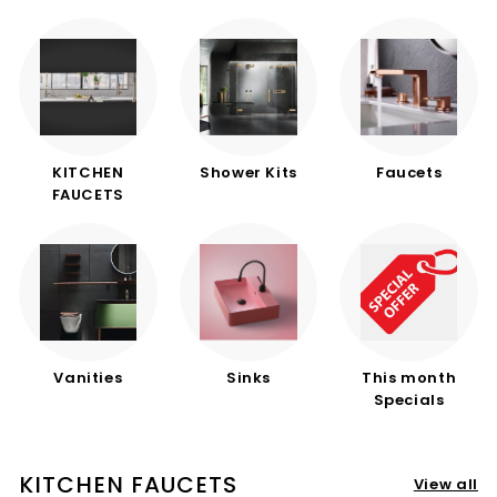
d
b
a
t
h
r
KITCHEN
Shower Kits
Faucets
o
FAUCETS
o
m
Vanities
Sinks
This month
Specials
KITCHEN FAUCETS
View all