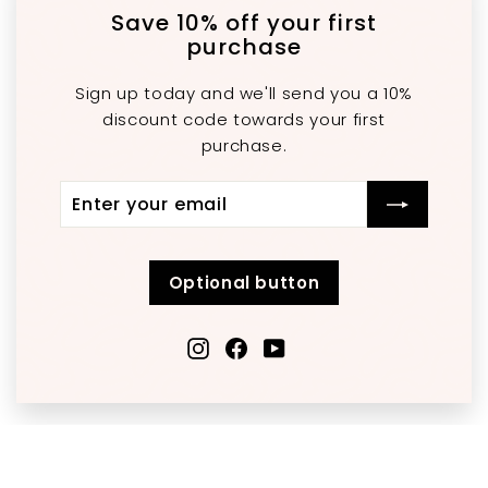
"C
(e
Save 10% off your first
purchase
Sign up today and we'll send you a 10%
discount code towards your first
purchase.
Enter
Subscribe
your
email
Optional button
Instagram
Facebook
YouTube