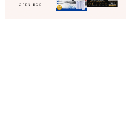
OPEN BOX