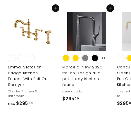
Add to cart
Add to cart
+1
Emma-Victorian
Marcelo-New 2026
Cancu
Bridge Kitchen
Italian Design dual
Sleek 
Faucet With Pull Out
pull spray kitchen
Pull O
Sprayer
faucet
Kitche
Charles Kitchen &
sanicanada
charles
Bathroom
m
$
$295
00
f
$295
$295
00
2
from
r
9
o
5
m
.