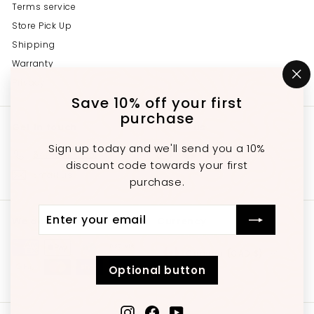
Terms service
Store Pick Up
Shipping
Warranty
Privacy
"C
(e
Save 10% off your first
purchase
Get in touch
Follow us
Sign up today and we'll send you a 10%
Instagram
Facebook
YouTube
647-689-3651
discount code towards your first
Email us
purchase.
Enter
Subscribe
We accept
Currency
your
email
Canada (CAD $)
Optional button
Instagram
Facebook
YouTube