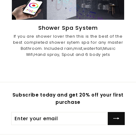
Shower Spa System
If you are shower lover then this is the best of the
best completed shower sytem spa for any master
Bathroom. Included rain,mist,waterfall,Music
Wifi,Hand spray, Spout and 6 body jets
Subscribe today and get 20% off your first
purchase
Enter
Subscribe
your
email