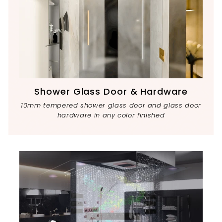
Shower Glass Door & Hardware
10mm tempered shower glass door and glass door
hardware in any color finished