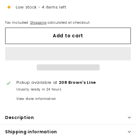
Low stock - 4 items left
Tax included.
Shipping
calculated at checkout.
Add to cart
Pickup available at
208 Brown's Line
Usually ready in 24 hours
View store information
Description
Shipping information