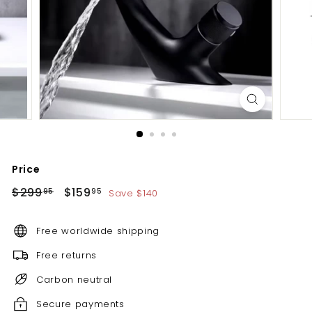
d
b
a
t
h
r
o
o
m
Price
Regular
Sale
$299.95
$159.95
$299
$159
Save $140
95
95
price
price
Free worldwide shipping
Free returns
Carbon neutral
Secure payments