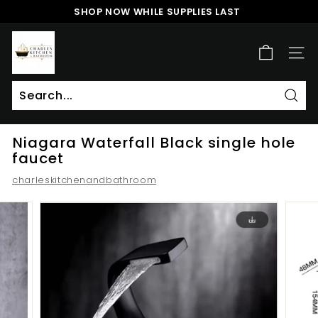
Skip
SHOP NOW WHILE SUPPLIES LAST
to
Pause
content
c
slideshow
h
SITE
a
r
l
Sear
Search
Close
e
Niagara Waterfall Black single hole
s
faucet
k
charleskitchenandbathroom
i
t
c
h
e
n
a
n