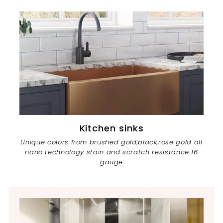
Kitchen sinks
Unique colors from brushed gold,black,rose gold all
nano technology stain and scratch resistance 16
gauge