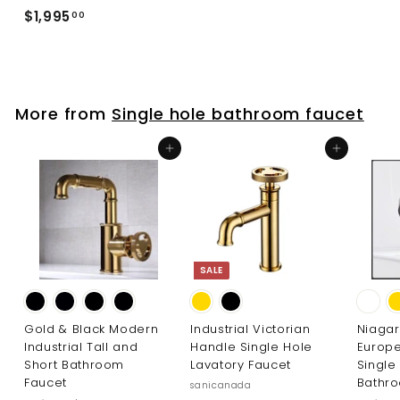
2
$
$1,995
00
9
1
5
,
.
9
0
9
0
More from
Single hole bathroom faucet
5
.
Add to cart
Add to cart
0
0
SALE
Gold & Black Modern
Industrial Victorian
Niaga
Industrial Tall and
Handle Single Hole
Europ
Short Bathroom
Lavatory Faucet
Single
Faucet
Bathr
sanicanada