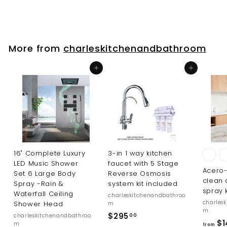
l
g
9
5
9
e
u
9
.
p
l
9
.
r
a
5
i
r
9
More from
charleskitchenandbathroom
c
p
5
e
r
Add to cart
Add to cart
i
c
e
16" Complete Luxury
3-in 1 way kitchen
LED Music Shower
faucet with 5 Stage
Acero-
Set 6 Large Body
Reverse Osmosis
clean 
Spray -Rain &
system kit included
spray 
Waterfall Ceiling
charleskitchenandbathroo
charles
Shower Head
m
m
$
$295
charleskitchenandbathroo
00
$1
m
from