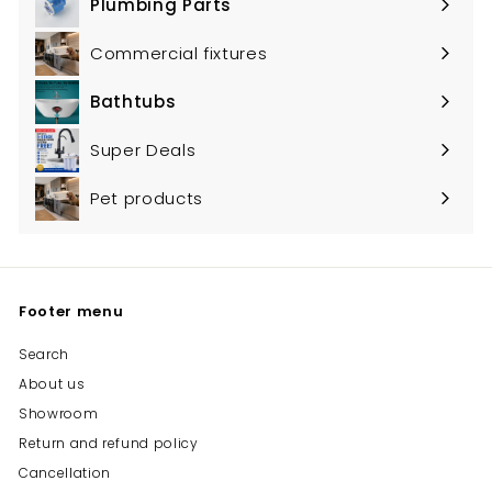
Plumbing Parts
Expand
submenu
Commercial fixtures
Bathtubs
Expand
submenu
Super Deals
Pet products
Footer menu
Search
About us
Showroom
Return and refund policy
Cancellation