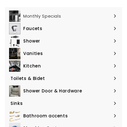
Monthly Specials
Faucets
Expand
submenu
Shower
Expand
submenu
Vanities
Expand
submenu
Kitchen
Expand
submenu
Toilets & Bidet
Expand
submenu
Shower Door & Hardware
Expand
submenu
Sinks
Expand
submenu
Bathroom accents
Expand
submenu