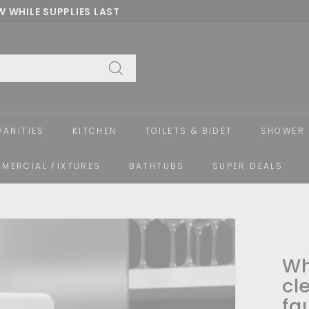
 WHILE SUPPLIES LAST
Pause
slideshow
Search
VANITIES
KITCHEN
TOILETS & BIDET
SHOWER 
MERCIAL FIXTURES
BATHTUBS
SUPER DEALS
Wh
cl
fa