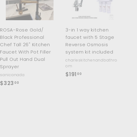
t
t
o
o
c
c
a
a
r
r
ROSA-Rose Gold/
3-in 1 way kitchen
t
t
Black Professional
faucet with 5 Stage
Chef Tall 26" Kitchen
Reverse Osmosis
Faucet With Pot Filler
system kit included
Pull Out Hand Dual
charleskitchenandbathro
Sprayer
om
$
$191
00
sanicanada
1
$
$323
00
9
3
1
2
.
3
0
.
0
0
0