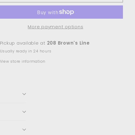
More payment options
Pickup available at
208 Brown's Line
Usually ready in 24 hours
View store information