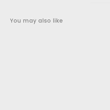
You may also like
White Matte Euro
design clean sleek
modern kitchen
faucet
sanicanada