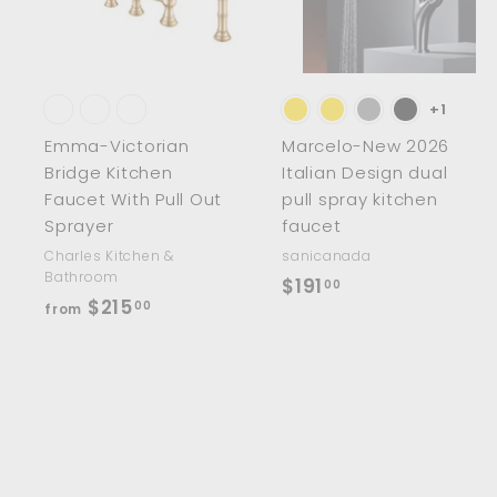
t
t
o
c
a
r
r
t
t
+1
Emma-Victorian
Marcelo-New 2026
Bridge Kitchen
Italian Design dual
Faucet With Pull Out
pull spray kitchen
Sprayer
faucet
Charles Kitchen &
sanicanada
Bathroom
$
$191
00
f
$215
00
from
1
r
9
o
1
m
.
$
0
2
0
1