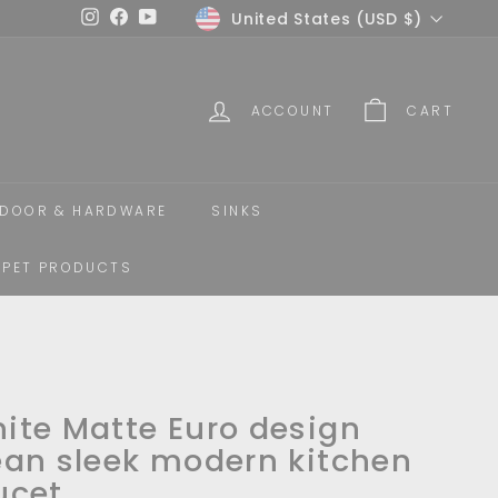
Currency
United States (USD $)
Instagram
Facebook
YouTube
ACCOUNT
CART
DOOR & HARDWARE
SINKS
PET PRODUCTS
ite Matte Euro design
ean sleek modern kitchen
ucet