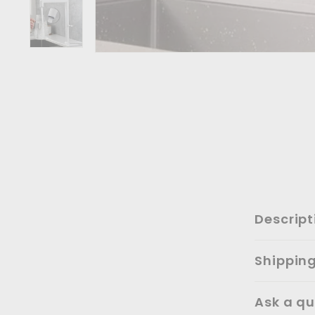
Descript
Shippin
Ask a qu