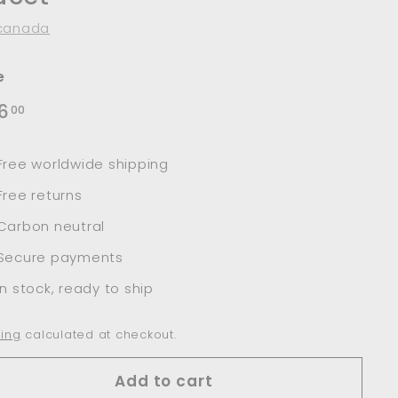
canada
e
lar
$136.00
6
00
e
Free worldwide shipping
Free returns
Carbon neutral
Secure payments
In stock, ready to ship
ing
calculated at checkout.
Add to cart