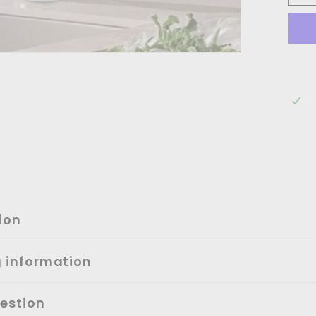
ion
g information
estion